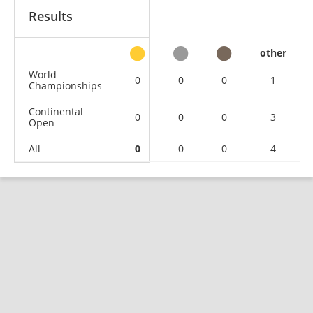
Results
other
World
0
0
0
1
Championships
Continental
0
0
0
3
Open
All
0
0
0
4