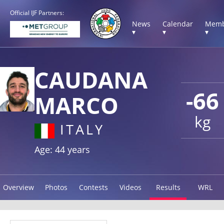
Official IJF Partners:
News
Calendar
Memb
▾
▾
▾
CAUDANA
-66
MARCO
kg
ITALY
Age: 44 years
Overview
Photos
Contests
Videos
Results
WRL