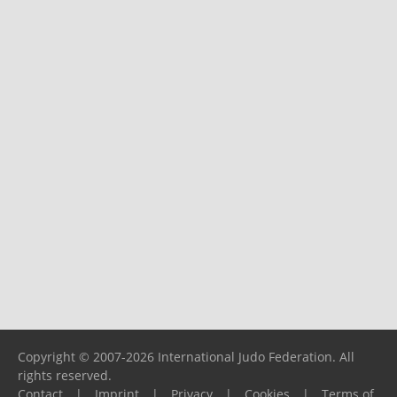
Copyright © 2007-2026 International Judo Federation. All
rights reserved.
Contact
|
Imprint
|
Privacy
|
Cookies
|
Terms of