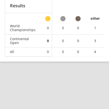
Results
other
World
0
0
0
1
Championships
Continental
0
0
0
3
Open
All
0
0
0
4