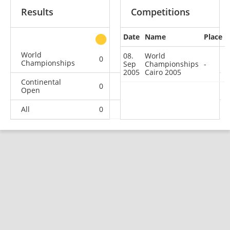
Results
Competitions
Date
Name
Place
other
World
08.
World
0
0
0
1
Championships
Sep
Championships
-
2005
Cairo 2005
Continental
0
0
0
3
Open
All
0
0
0
4