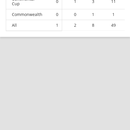
0
1
3
11
Cup
Commonwealth
0
0
1
1
All
1
2
8
49