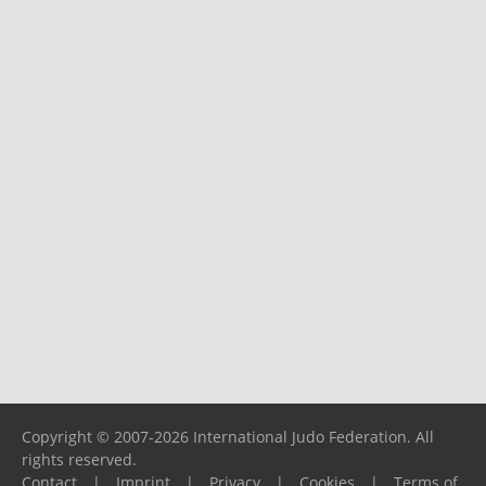
Copyright © 2007-2026 International Judo Federation. All
rights reserved.
Contact
|
Imprint
|
Privacy
|
Cookies
|
Terms of