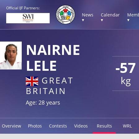
Official IJF Partners:
News
Calendar
Memb
▾
▾
▾
NAIRNE
LELE
-57
kg
GREAT
BRITAIN
Age: 28 years
Overview
Photos
Contests
Videos
Results
WRL