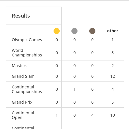
Results
other
Olympic Games
0
0
0
1
World
0
0
0
3
Championships
Masters
0
0
0
2
Grand Slam
0
0
0
12
Continental
0
1
0
4
Championships
Grand Prix
0
0
0
5
Continental
1
0
4
10
Open
Continental