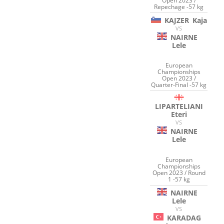
Open 2023 /
Repechage -57 kg
KAJZER
Kaja
VS
NAIRNE
Lele
European
Championships
Open 2023 /
Quarter-Final -57 kg
LIPARTELIANI
Eteri
VS
NAIRNE
Lele
European
Championships
Open 2023 / Round
1 -57 kg
NAIRNE
Lele
VS
KARADAG