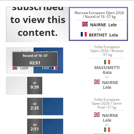
Warsaw European Open 2026
/ Round of 16 -57 kg
NAIRNE
Lele
VS
BERTHET
Lola
Sofia European
Open 2026 / Bronze
NAIRNE
BERTHET
-57 kg
Round of 16 -57
Lele
Lola
02:51
MASSIMETTI
GBR
FRA
Gaia
VS
NAIRNE
#1
0:39
Lele
Sofia European
Open 2026 / Semi-
#2
Final -57 kg
2:25
NAIRNE
Lele
VS
#3
2:51