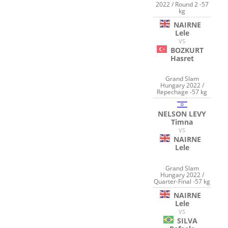
2022 / Round 2 -57
kg
NAIRNE
Lele
VS
BOZKURT
Hasret
Grand Slam
Hungary 2022 /
Repechage -57 kg
NELSON LEVY
Timna
VS
NAIRNE
Lele
Grand Slam
Hungary 2022 /
Quarter-Final -57 kg
NAIRNE
Lele
VS
SILVA