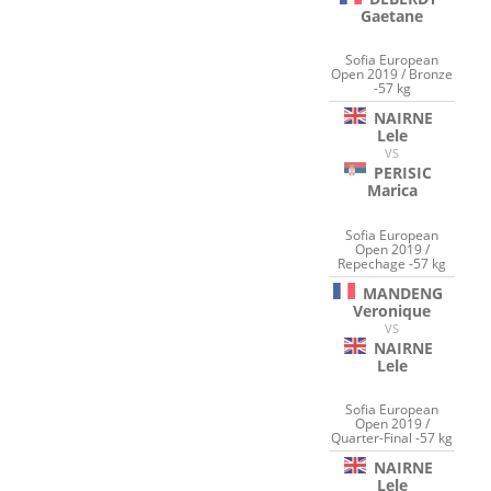
Gaetane
Sofia European
Open 2019 / Bronze
-57 kg
NAIRNE
Lele
VS
PERISIC
Marica
Sofia European
Open 2019 /
Repechage -57 kg
MANDENG
Veronique
VS
NAIRNE
Lele
Sofia European
Open 2019 /
Quarter-Final -57 kg
NAIRNE
Lele