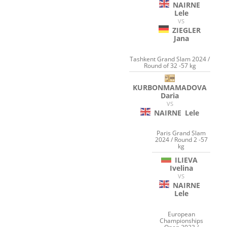
NAIRNE
Lele
VS
ZIEGLER
Jana
Tashkent Grand Slam 2024 /
Round of 32 -57 kg
KURBONMAMADOVA
Daria
VS
NAIRNE
Lele
Paris Grand Slam
2024 / Round 2 -57
kg
ILIEVA
Ivelina
VS
NAIRNE
Lele
European
Championships