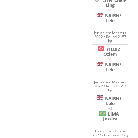
LIEN
Chen-
Ling
VS
NAIRNE
Lele
Jerusalem Masters
2022 / Round 2 -57
kg
YILDIZ
Ozlem
VS
NAIRNE
Lele
Jerusalem Masters
2022 / Round 1 -57
kg
NAIRNE
Lele
VS
LIMA
Jessica
Baku Grand Slam
2022 / Bronze -57 kg