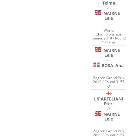
Telma
VS
NAIRNE
Lele
World
Championships
Senior 2019 / Round
1 -57 kg
NAIRNE
Lele
VS
ROSA
Ana
Zagreb Grand Prix
2019 / Round 3 -57
kg
LIPARTELIANI
Eteri
VS
NAIRNE
Lele
Zagreb Grand Prix
2019 / Round 2 -57