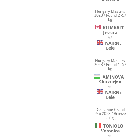
Hungary Masters
2023 / Round 2 -57
kg
KLIMKAIT
Jessica
VS
NAIRNE
Lele
Hungary Masters
2023 / Round 1 -57
kg
AMINOVA
Shukurjon
VS
NAIRNE
Lele
Dushanbe Grand
Prix 2023 / Bronze
-57 kg
TONIOLO
Veronica
VS