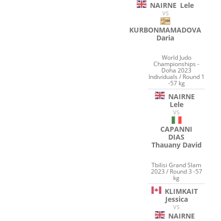
NAIRNE
Lele
VS
KURBONMAMADOVA
Daria
World Judo
Championships -
Doha 2023
Individuals / Round 1
-57 kg
NAIRNE
Lele
VS
CAPANNI
DIAS
Thauany David
Tbilisi Grand Slam
2023 / Round 3 -57
kg
KLIMKAIT
Jessica
VS
NAIRNE