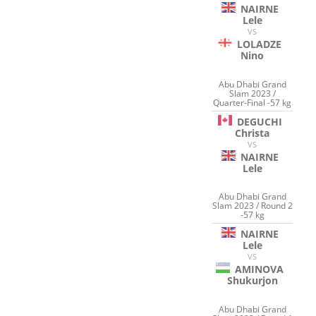
NAIRNE
Lele
VS
LOLADZE
Nino
Abu Dhabi Grand
Slam 2023 /
Quarter-Final -57 kg
DEGUCHI
Christa
VS
NAIRNE
Lele
Abu Dhabi Grand
Slam 2023 / Round 2
-57 kg
NAIRNE
Lele
VS
AMINOVA
Shukurjon
Abu Dhabi Grand