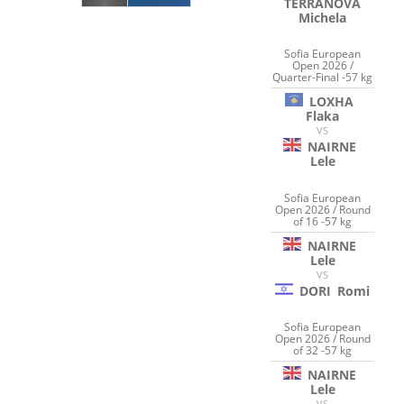
TERRANOVA
Michela
Sofia European
Open 2026 /
Quarter-Final -57 kg
LOXHA
Flaka
VS
NAIRNE
Lele
Sofia European
Open 2026 / Round
of 16 -57 kg
NAIRNE
Lele
VS
DORI
Romi
Sofia European
Open 2026 / Round
of 32 -57 kg
NAIRNE
Lele
VS