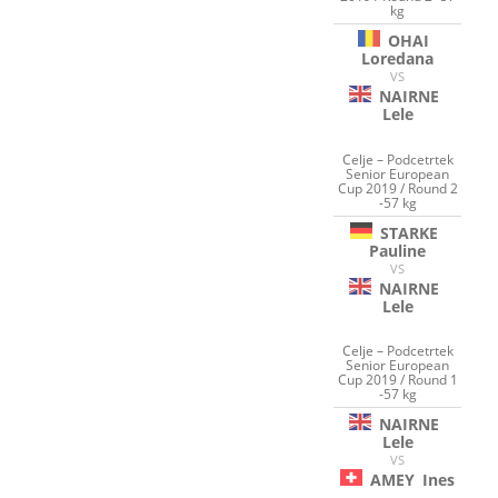
kg
OHAI
Loredana
VS
NAIRNE
Lele
Celje – Podcetrtek
Senior European
Cup 2019 / Round 2
-57 kg
STARKE
Pauline
VS
NAIRNE
Lele
Celje – Podcetrtek
Senior European
Cup 2019 / Round 1
-57 kg
NAIRNE
Lele
VS
AMEY
Ines