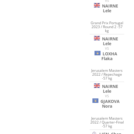
VS
NAIRNE
Lele
Grand Prix Portugal
2023 / Round 2 -57
kg
NAIRNE
Lele
VS
LOXHA
Flaka
Jerusalem Masters
2022 / Repechage
-57 kg
NAIRNE
Lele
VS
GJAKOVA
Nora
Jerusalem Masters
2022 / Quarter-Final
-57 kg