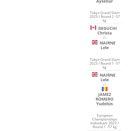
Aysenur
Tokyo Grand Slam
2023 / Round 2 -57
kg
DEGUCHI
Christa
VS
NAIRNE
Lele
Tokyo Grand Slam
2023 / Round 1 -57
kg
NAIRNE
Lele
VS
JAMEZ
ROMERO
Yudelsis
European
Championships
Individuals 2023 /
Round 1 -57 kg