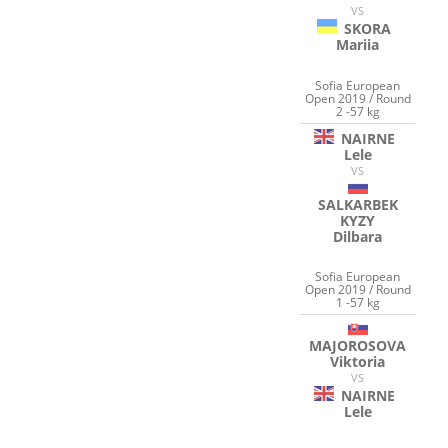
VS
SKORA
Mariia
Sofia European
Open 2019 / Round
2 -57 kg
NAIRNE
Lele
VS
SALKARBEK
KYZY
Dilbara
Sofia European
Open 2019 / Round
1 -57 kg
MAJOROSOVA
Viktoria
VS
NAIRNE
Lele