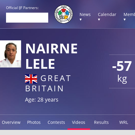
Official IJF Partners:
News
Calendar
Memb
▾
▾
▾
NAIRNE
LELE
-57
kg
GREAT
BRITAIN
Age: 28 years
Overview
Photos
Contests
Videos
Results
WRL