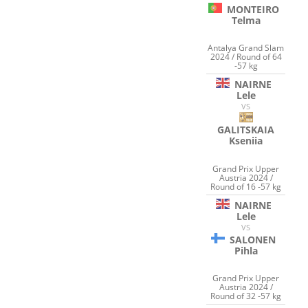
MONTEIRO
Telma
Antalya Grand Slam
2024 / Round of 64
-57 kg
NAIRNE
Lele
VS
GALITSKAIA
Kseniia
Grand Prix Upper
Austria 2024 /
Round of 16 -57 kg
NAIRNE
Lele
VS
SALONEN
Pihla
Grand Prix Upper
Austria 2024 /
Round of 32 -57 kg