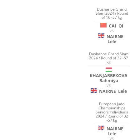
Dushanbe Grand
Slam 2024 / Round
of 16 -57 kg
CAI
Qi
VS
NAIRNE
Lele
Dushanbe Grand Slam
2024 / Round of 32 -57
kg
KHANJARBEKOVA
Rahmiya
VS
NAIRNE
Lele
European Judo
Championships
Seniors Individuals
2024 / Round of 32
-57 kg
NAIRNE
Lele
VS