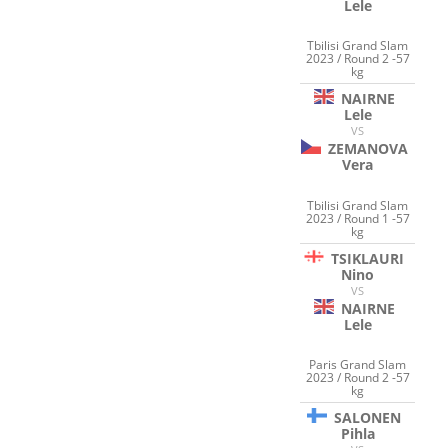
Lele
Tbilisi Grand Slam
2023 / Round 2 -57
kg
NAIRNE
Lele
VS
ZEMANOVA
Vera
Tbilisi Grand Slam
2023 / Round 1 -57
kg
TSIKLAURI
Nino
VS
NAIRNE
Lele
Paris Grand Slam
2023 / Round 2 -57
kg
SALONEN
Pihla