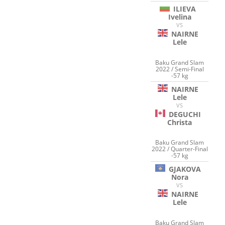
ILIEVA
Ivelina
VS
NAIRNE
Lele
Baku Grand Slam
2022 / Semi-Final
-57 kg
NAIRNE
Lele
VS
DEGUCHI
Christa
Baku Grand Slam
2022 / Quarter-Final
-57 kg
GJAKOVA
Nora
VS
NAIRNE
Lele
Baku Grand Slam