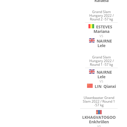
Rafaela
Grand Slam
Hungary 2022 /
Round 2 -57 kg
ESTEVES
Mariana
VS
NAIRNE
Lele
Grand Slam
Hungary 2022 /
Round 1 -57 kg
NAIRNE
Lele
VS
LIN
Qianxi
Ulaanbaatar Grand
Slam 2022 / Round 1
-57 kg
LKHAGVATOGOO
Enkhriilen
VS