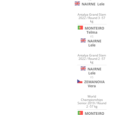
NAIRNE
Lele
Antalya Grand Slam
2022 / Round 3 -57
kg
MONTEIRO
Telma
VS
NAIRNE
Lele
Antalya Grand Slam
2022 / Round 2 -57
kg
NAIRNE
Lele
VS
ZEMANOVA
Vera
World
Championships
Senior 2019 / Round
2 -57 kg
MONTEIRO