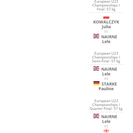
European U23
Championships /
Final -57 kg
KOWALCZYK
Julia
VS
NAIRNE
Lele
European U23
Championships /
Semi-Final -57 kg
NAIRNE
Lele
VS
STARKE
Pauline
European U23
Championships /
Quarter-Final -57 kg
NAIRNE
Lele
VS