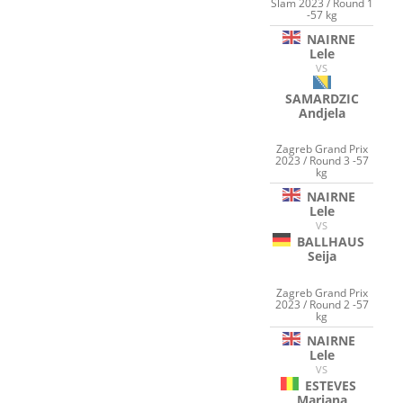
Slam 2023 / Round 1
-57 kg
NAIRNE
Lele
VS
SAMARDZIC
Andjela
Zagreb Grand Prix
2023 / Round 3 -57
kg
NAIRNE
Lele
VS
BALLHAUS
Seija
Zagreb Grand Prix
2023 / Round 2 -57
kg
NAIRNE
Lele
VS
ESTEVES
Mariana