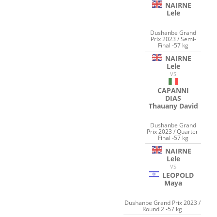
NAIRNE
Lele
Dushanbe Grand
Prix 2023 / Semi-
Final -57 kg
NAIRNE
Lele
VS
CAPANNI
DIAS
Thauany David
Dushanbe Grand
Prix 2023 / Quarter-
Final -57 kg
NAIRNE
Lele
VS
LEOPOLD
Maya
Dushanbe Grand Prix 2023 /
Round 2 -57 kg