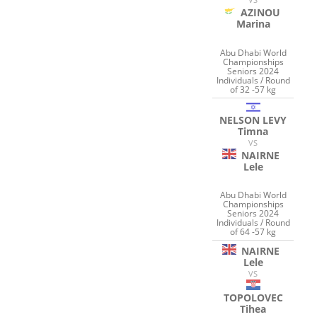
AZINOU
Marina
Abu Dhabi World
Championships
Seniors 2024
Individuals / Round
of 32 -57 kg
NELSON LEVY
Timna
VS
NAIRNE
Lele
Abu Dhabi World
Championships
Seniors 2024
Individuals / Round
of 64 -57 kg
NAIRNE
Lele
VS
TOPOLOVEC
Tihea