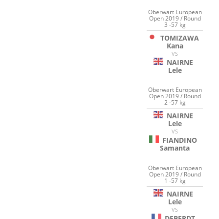
Oberwart European
Open 2019 / Round
3 -57 kg
TOMIZAWA
Kana
VS
NAIRNE
Lele
Oberwart European
Open 2019 / Round
2 -57 kg
NAIRNE
Lele
VS
FIANDINO
Samanta
Oberwart European
Open 2019 / Round
1 -57 kg
NAIRNE
Lele
VS
DEBERDT