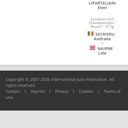
LIPARTELIANI
Eteri
European U23
Championships /
Round 1 -57 kg
SECRIERU
Andrada
VS
NAIRNE
Lele
Copyright © 2007-2026 International Judo Federation. All
rights reserved.
Contact
|
Imprint
|
Privacy
|
Cookies
|
Terms of
Use
Please report any problems to
support@ijf.org