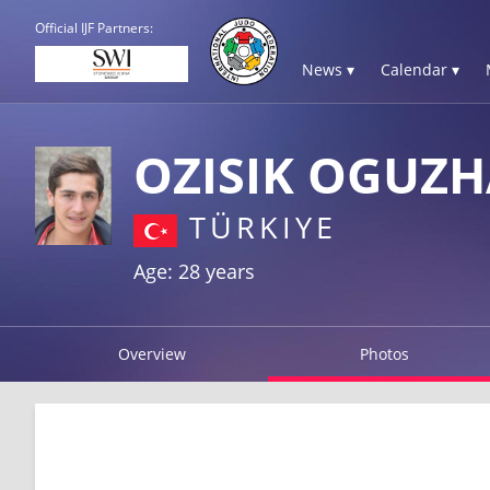
Official IJF Partners:
News ▾
Calendar ▾
OZISIK OGUZ
TÜRKIYE
Age: 28 years
Overview
Photos