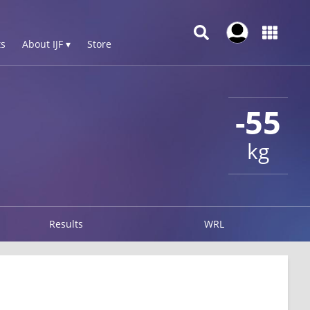
s
About IJF ▾
Store
-55
kg
Results
WRL