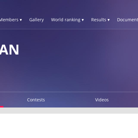
Members ▾
Gallery
World ranking ▾
Results ▾
Document
HAN
Contests
Videos