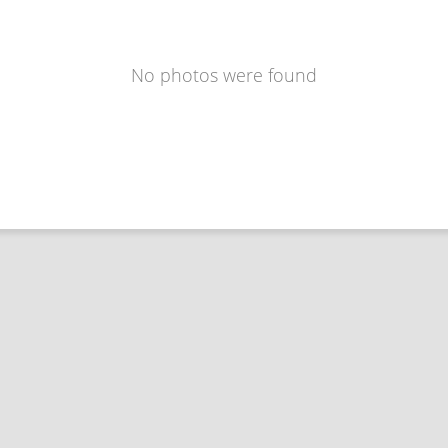
No photos were found