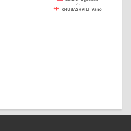
VS
KHUBASHVILI
Vano