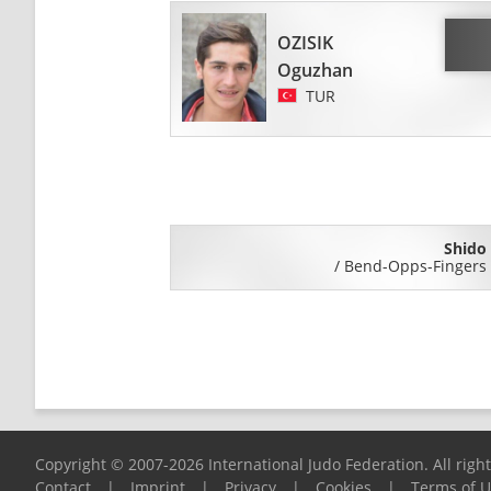
OZISIK
Oguzhan
TUR
Shido
/
Bend-Opps-Fingers
Copyright © 2007-2026 International Judo Federation. All righ
Contact
|
Imprint
|
Privacy
|
Cookies
|
Terms of 