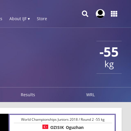
s
About IJF ▾
Store
-55
kg
Results
WRL
World Championships Juniors 2018 / Round 2 -55 kg
OZISIK
Oguzhan