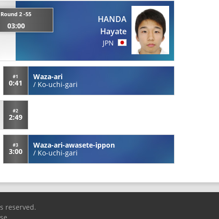
Round 2 -55
HANDA
03:00
Hayate
JPN
Waza-ari
#1
0:41
/
Ko-uchi-gari
#2
2:49
Waza-ari-awasete-ippon
#3
3:00
/
Ko-uchi-gari
ts reserved.
Use