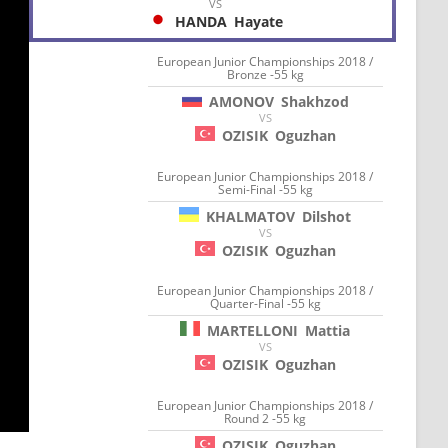
VS
HANDA
Hayate
European Junior Championships 2018 /
Bronze -55 kg
AMONOV
Shakhzod
VS
OZISIK
Oguzhan
European Junior Championships 2018 /
Semi-Final -55 kg
KHALMATOV
Dilshot
VS
OZISIK
Oguzhan
European Junior Championships 2018 /
Quarter-Final -55 kg
MARTELLONI
Mattia
VS
OZISIK
Oguzhan
European Junior Championships 2018 /
Round 2 -55 kg
OZISIK
Oguzhan