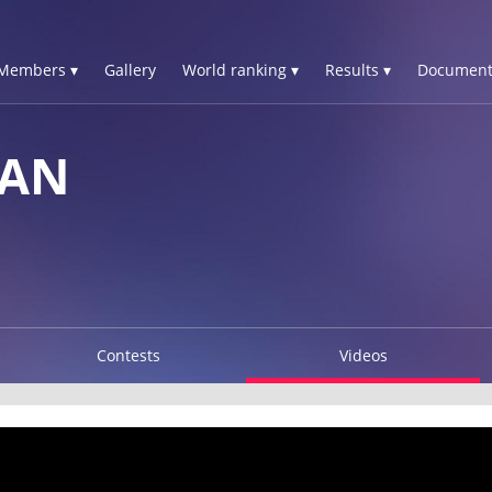
Members ▾
Gallery
World ranking ▾
Results ▾
Document
HAN
Contests
Videos