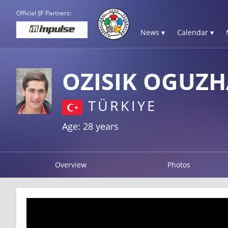
Official IJF Partners:
News ▾
Calendar ▾
OZISIK OGUZ
TÜRKIYE
Age: 28 years
Overview
Photos