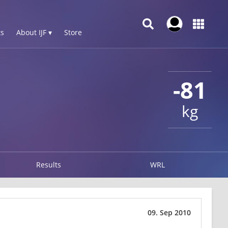
s
About IJF ▾
Store
-81
kg
Results
WRL
09. Sep 2010