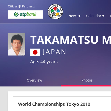
Official IJF Partners:
News ▾
Calendar ▾
TAKAMATSU M
JAPAN
Age: 44 years
Overview
Photos
World Championships Tokyo 2010