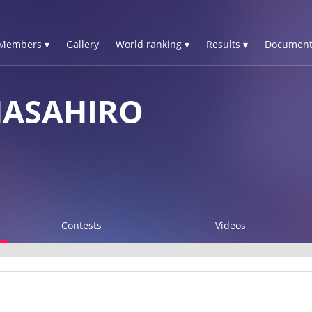
Members ▾
Gallery
World ranking ▾
Results ▾
Document
ASAHIRO
Contests
Videos