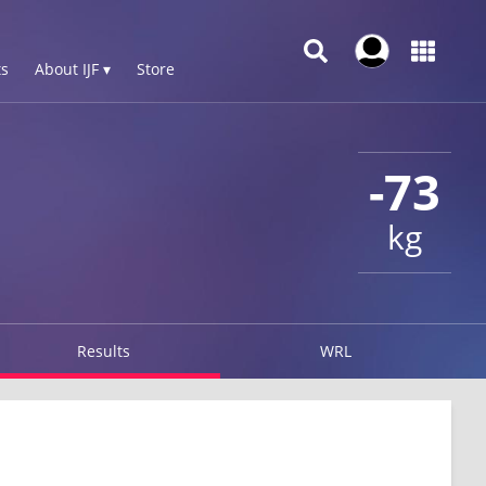
s
About IJF ▾
Store
-73
kg
Results
WRL