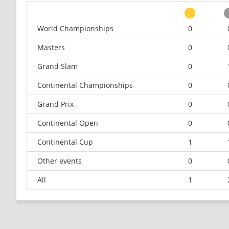
World Championships
0
Masters
0
Grand Slam
0
Continental Championships
0
Grand Prix
0
Continental Open
0
Continental Cup
1
Other events
0
All
1