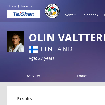
Official IJF Partners:
News ▾
Calendar ▾
OLIN VALTTER
FINLAND
Age: 27 years
Overview
Photos
Results