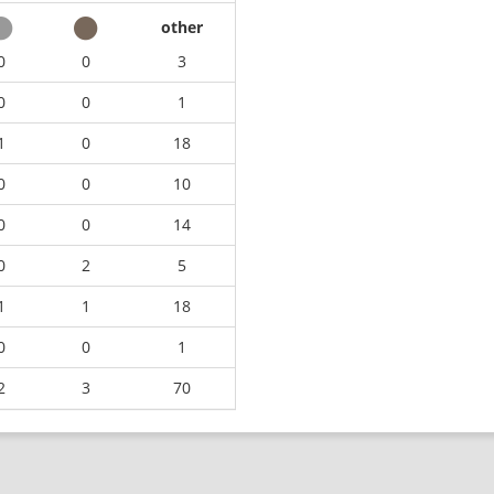
other
0
0
3
0
0
1
1
0
18
0
0
10
0
0
14
0
2
5
1
1
18
0
0
1
2
3
70