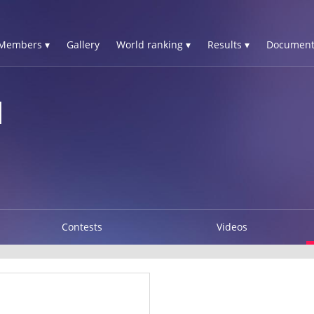
Members ▾
Gallery
World ranking ▾
Results ▾
Document
I
Contests
Videos