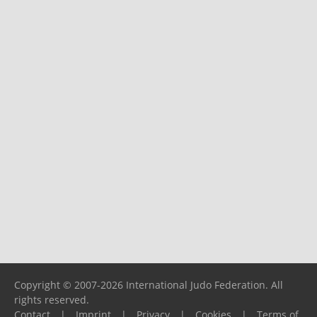
Copyright © 2007-2026 International Judo Federation. All
rights reserved.
Contact
|
Imprint
|
Privacy
|
Cookies
|
Terms of