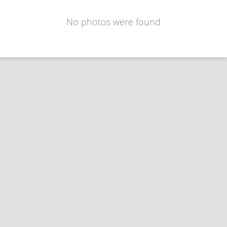
No photos were found