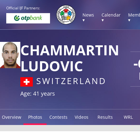
Official IJF Partners:
News
Calendar
Memb
▾
▾
▾
CHAMMARTIN
LUDOVIC
SWITZERLAND
Age: 41 years
Overview
Photos
Contests
Videos
Results
WRL