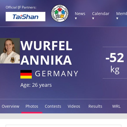
Official IJF Partners:
News
Calendar
Memb
▾
▾
▾
WURFEL
-52
ANNIKA
kg
GERMANY
Age: 26 years
Overview
Photos
Contests
Videos
Results
WRL