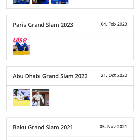
Paris Grand Slam 2023
04. Feb 2023
Abu Dhabi Grand Slam 2022
21. Oct 2022
Baku Grand Slam 2021
05. Nov 2021