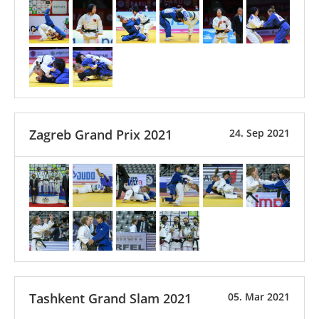
Zagreb Grand Prix 2021
24. Sep 2021
Tashkent Grand Slam 2021
05. Mar 2021