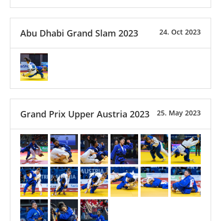
Abu Dhabi Grand Slam 2023
24. Oct 2023
Grand Prix Upper Austria 2023
25. May 2023