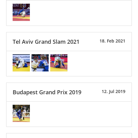
Tel Aviv Grand Slam 2021
18. Feb 2021
Budapest Grand Prix 2019
12. Jul 2019