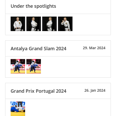
Under the spotlights
Antalya Grand Slam 2024
29. Mar 2024
Grand Prix Portugal 2024
26. Jan 2024