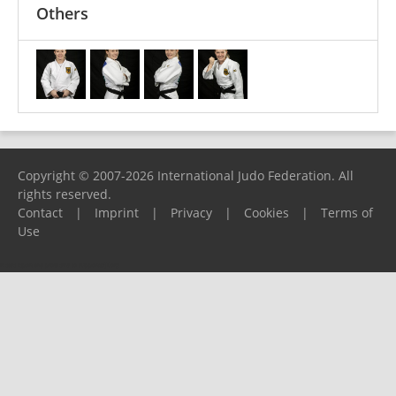
Others
Copyright © 2007-2026 International Judo Federation. All
rights reserved.
Contact
|
Imprint
|
Privacy
|
Cookies
|
Terms of
Use
Please report any problems to
support@ijf.org