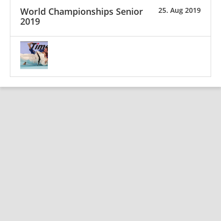
World Championships Senior
25. Aug 2019
2019