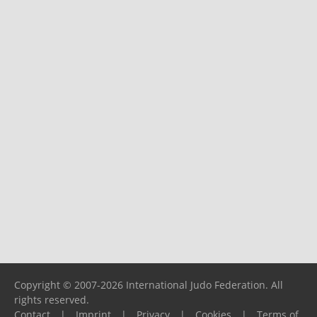
Copyright © 2007-2026 International Judo Federation. All
rights reserved.
Contact
|
Imprint
|
Privacy
|
Cookies
|
Terms of