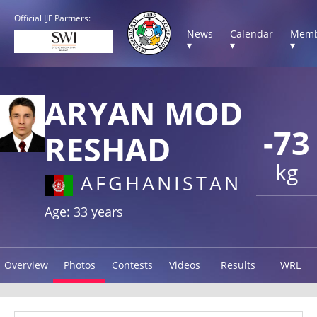
Official IJF Partners:
News
Calendar
Memb
▾
▾
▾
ARYAN MOD
-73
RESHAD
kg
AFGHANISTAN
Age: 33 years
Overview
Photos
Contests
Videos
Results
WRL