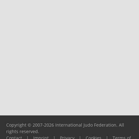
Copyright © 2007-2026 International Judo Federation. All
rights reserved.
Contact
|
Imprint
|
Privacy
|
Cookies
|
Terms of