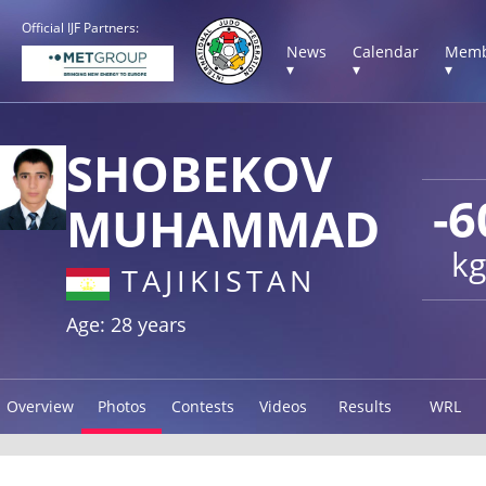
Official IJF Partners:
News
Calendar
Memb
▾
▾
▾
SHOBEKOV
-6
MUHAMMAD
kg
TAJIKISTAN
Age: 28 years
Overview
Photos
Contests
Videos
Results
WRL