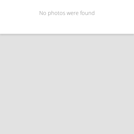
No photos were found