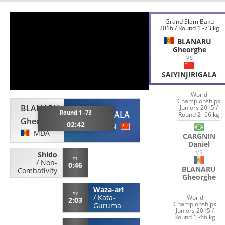
Grand Slam Baku
2016 / Round 1 -73 kg
BLANARU
Gheorghe
VS
SAIYINJIRIGALA
World
Championships
BLANARU
Juniors 2015 /
Round 1 -73
SAIYINJIRIGALA
Round 2 -66 kg
Gheorghe
02:42
CHN
MDA
CARGNIN
Daniel
VS
Shido
#1
/
Non-
0:46
BLANARU
Combativity
Gheorghe
Waza-ari
#2
/
Kata-
World
2:03
Championships
Guruma
Juniors 2015 /
Round 1 -66 kg