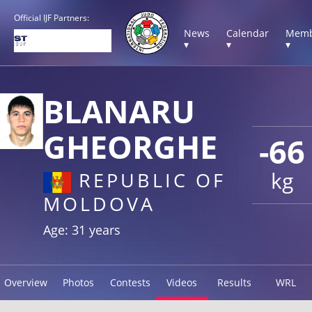
Official IJF Partners:
News
Calendar
Memb
▾
▾
▾
BLANARU
GHEORGHE
-66
kg
REPUBLIC OF
MOLDOVA
Age: 31 years
Overview
Photos
Contests
Videos
Results
WRL