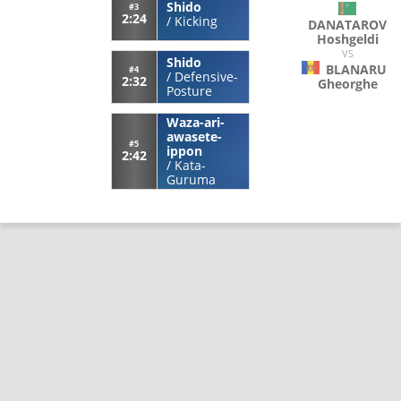
Shido
#3
2:24
/
Kicking
DANATAROV
Hoshgeldi
VS
Shido
BLANARU
#4
/
Defensive-
2:32
Gheorghe
Posture
Waza-ari-
awasete-
#5
ippon
2:42
/
Kata-
Guruma