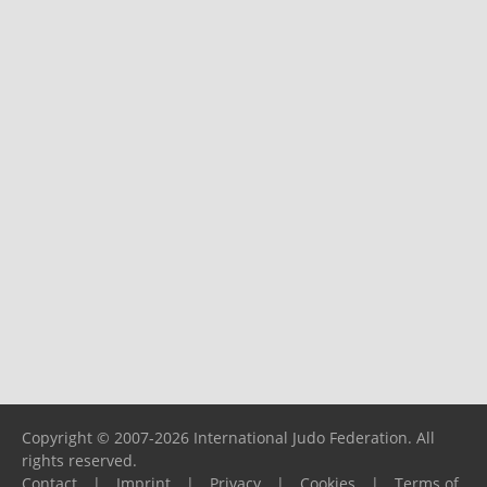
Copyright © 2007-2026 International Judo Federation. All
rights reserved.
Contact
|
Imprint
|
Privacy
|
Cookies
|
Terms of