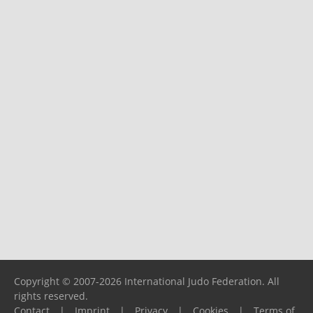
Copyright © 2007-2026 International Judo Federation. All
rights reserved.
Contact
|
Imprint
|
Privacy
|
Cookies
|
Terms of