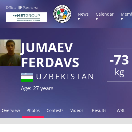
Official IJF Partners:
News
Calendar
Memb
▾
▾
▾
JUMAEV
-73
FERDAVS
kg
UZBEKISTAN
Age: 27 years
Overview
Photos
Contests
Videos
Results
WRL