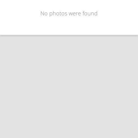
No photos were found