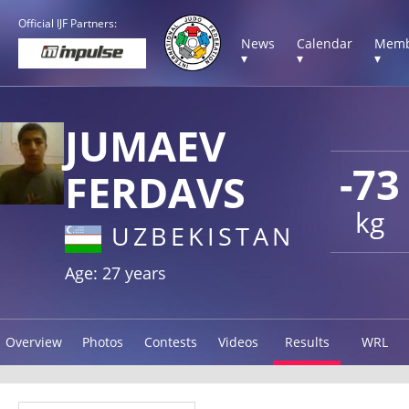
Official IJF Partners:
News
Calendar
Memb
▾
▾
▾
JUMAEV
-73
FERDAVS
kg
UZBEKISTAN
Age: 27 years
Overview
Photos
Contests
Videos
Results
WRL