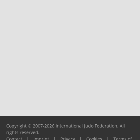
Copyright © 2007-2026 International Judo Federation. All
rights reserved.
Contact
|
Imprint
|
Privacy
|
Cookies
|
Terms of