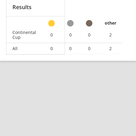
Results
other
Continental
0
0
0
2
Cup
All
0
0
0
2