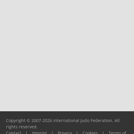
Copyright © 2007-2026 International Judo Federation. All
rights reserved.
Contact
|
Imprint
|
Privacy
|
Cookies
|
Terms of