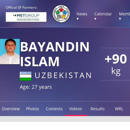
Official IJF Partners:
News
Calendar
Memb
▾
▾
▾
BAYANDIN
+90
ISLAM
kg
UZBEKISTAN
Age: 27 years
Overview
Photos
Contests
Videos
Results
WRL