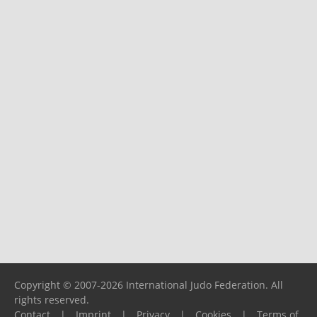
Copyright © 2007-2026 International Judo Federation. All
rights reserved.
Contact
|
Imprint
|
Privacy
|
Cookies
|
Terms of