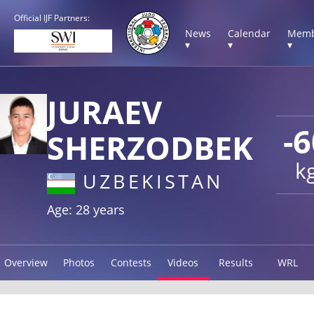
Official IJF Partners:
News
Calendar
Memb
▾
▾
▾
JURAEV
-6
SHERZODBEK
k
UZBEKISTAN
Age: 28 years
Overview
Photos
Contests
Videos
Results
WRL