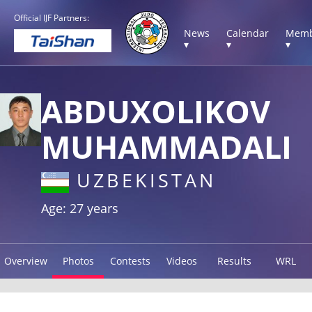
Official IJF Partners:
News
Calendar
Memb
▾
▾
▾
ABDUXOLIKOV
MUHAMMADALI
UZBEKISTAN
Age: 27 years
Overview
Photos
Contests
Videos
Results
WRL