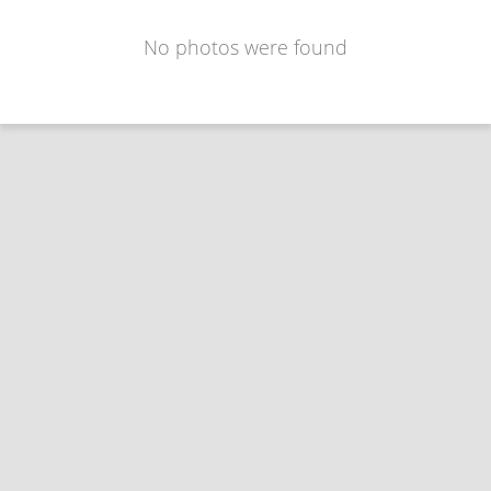
No photos were found