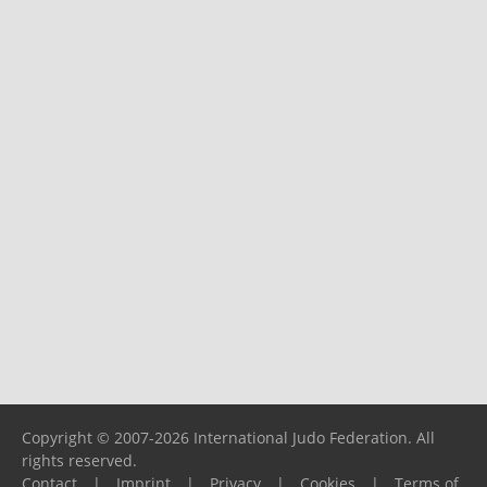
Copyright © 2007-2026 International Judo Federation. All
rights reserved.
Contact
|
Imprint
|
Privacy
|
Cookies
|
Terms of