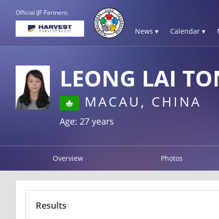
Official IJF Partners:
News ▾
Calendar ▾
LEONG LAI T
MACAU, CHINA
Age: 27 years
Overview
Photos
Results