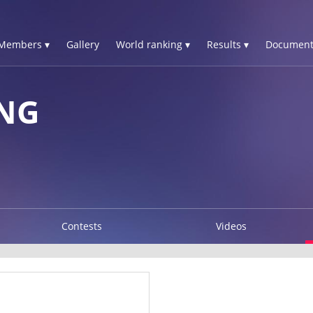
Members ▾
Gallery
World ranking ▾
Results ▾
Document
ONG
Contests
Videos