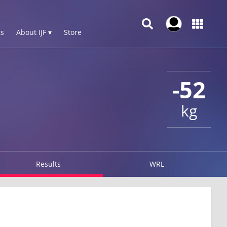
s
About IJF ▾
Store
-52
kg
Results
WRL