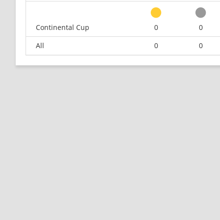
Continental Cup
0
0
All
0
0