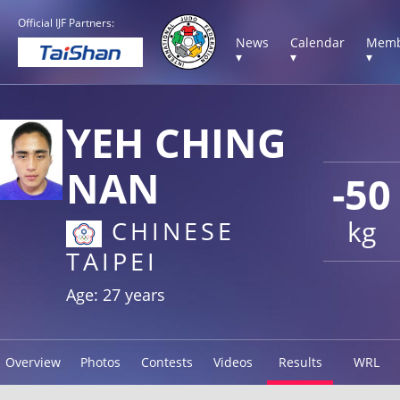
Official IJF Partners:
News
Calendar
Memb
▾
▾
▾
YEH CHING
NAN
-50
kg
CHINESE
TAIPEI
Age: 27 years
Overview
Photos
Contests
Videos
Results
WRL