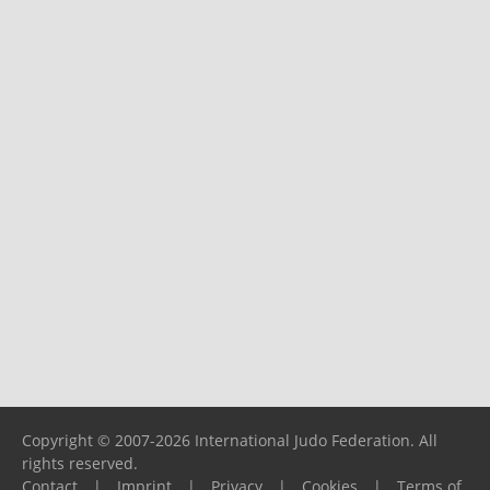
Copyright © 2007-2026 International Judo Federation. All
rights reserved.
Contact
|
Imprint
|
Privacy
|
Cookies
|
Terms of