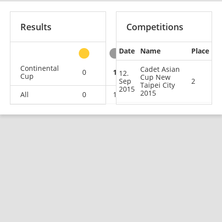
Results
Competitions
Date
Name
Place
other
Continental
Cadet Asian
0
1
0
1
12.
Cup
Cup New
Sep
2
Taipei City
2015
2015
All
0
1
0
1