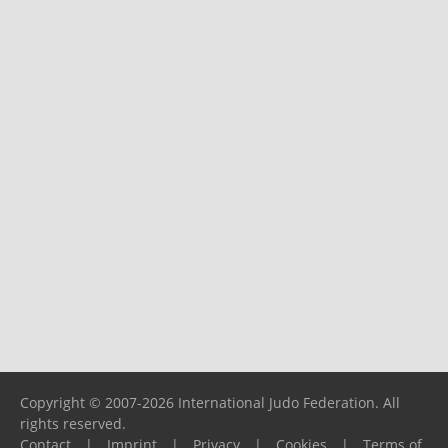
Copyright © 2007-2026 International Judo Federation. All
rights reserved.
Contact
|
Imprint
|
Privacy
|
Cookies
|
Terms of