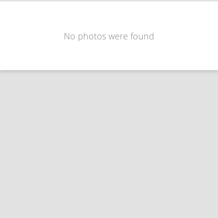
No photos were found