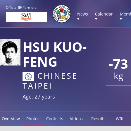
Official IJF Partners:
News
Calendar
Memb
▾
▾
▾
HSU KUO-
FENG
-73
kg
CHINESE
TAIPEI
Age: 27 years
Overview
Photos
Contests
Videos
Results
WRL