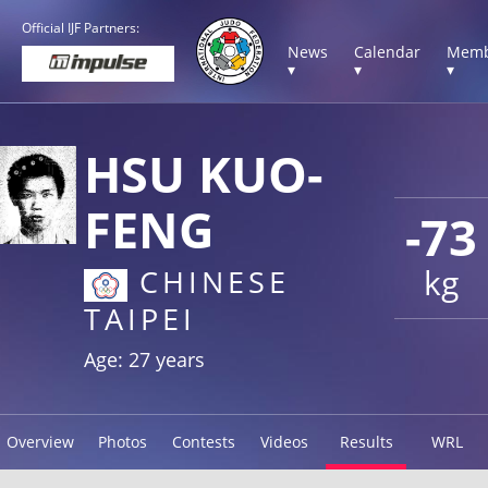
Official IJF Partners:
News
Calendar
Memb
▾
▾
▾
HSU KUO-
FENG
-73
kg
CHINESE
TAIPEI
Age: 27 years
Overview
Photos
Contests
Videos
Results
WRL