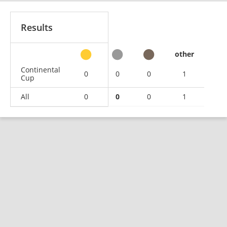
Results
other
Continental
0
0
0
1
Cup
All
0
0
0
1