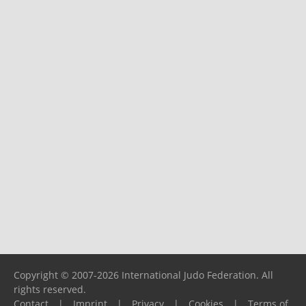
Copyright © 2007-2026 International Judo Federation. All
rights reserved.
Contact
|
Imprint
|
Privacy
|
Cookies
|
Terms of