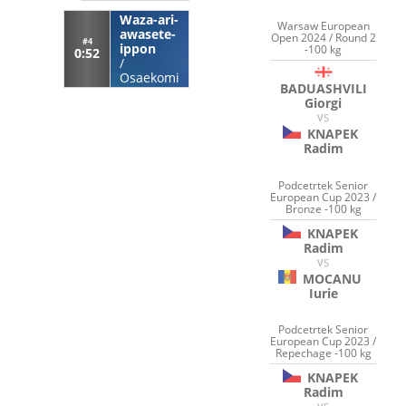
Waza-ari-
Warsaw European
awasete-
Open 2024 / Round 2
#4
ippon
-100 kg
0:52
/
Osaekomi
BADUASHVILI
Giorgi
VS
KNAPEK
Radim
Podcetrtek Senior
European Cup 2023 /
Bronze -100 kg
KNAPEK
Radim
VS
MOCANU
Iurie
Podcetrtek Senior
European Cup 2023 /
Repechage -100 kg
KNAPEK
Radim