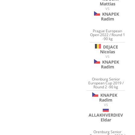
Mattias
VS
KNAPEK
Radim
Prague European
Open 2022 / Round 1
-90 kg
DEJACE
Nicolas
VS
KNAPEK
Radim
Orenburg Senior
European Cup 2019 /
Round 2 -90 kg
KNAPEK
Radim
VS
ALLAKHVERDIEV
Eldar
Orenburg Senior