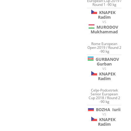
European Cup 2019 /
Round 1 -90 kg
KNAPEK
Radim
VS
MURODOV
Mukhammad
Rome European
Open 2019 / Round 2
-90 kg
GURBANOV
Gurban
VS
KNAPEK
Radim
Celje-Podcetrtek
Senior European
Cup 2018 / Round 2
-90 kg
BOZHA
Iurii
VS
KNAPEK
Radim