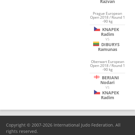
Razvan
Prague European
Open 2018 / Round 1
-90 kg
KNAPEK
Radim
VS
DIBURYS
Ramunas
Oberwart European
Open 2018 / Round 1
-90 kg
BERIANI
Nodari
VS
KNAPEK
Radim
Copyright © 2007-2026 International Judo Federation. All
rights reserved.