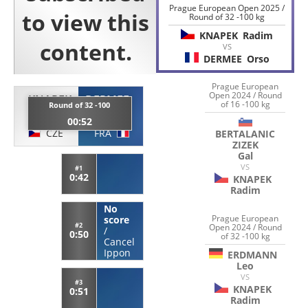
Prague European Open 2025 /
Round of 32 -100 kg
KNAPEK
Radim
VS
DERMEE
Orso
Prague European
Open 2024 / Round
KNAPEK
DERMEE
of 16 -100 kg
Round of 32 -100
Radim
Orso
00:52
CZE
FRA
BERTALANIC
ZIZEK
Gal
VS
#1
0:42
KNAPEK
Radim
No
Prague European
score
#2
Open 2024 / Round
/
0:50
of 32 -100 kg
Cancel
Ippon
ERDMANN
Leo
VS
#3
KNAPEK
0:51
Radim