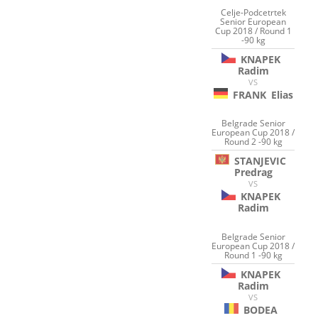
Celje-Podcetrtek
Senior European
Cup 2018 / Round 1
-90 kg
KNAPEK
Radim
VS
FRANK
Elias
Belgrade Senior
European Cup 2018 /
Round 2 -90 kg
STANJEVIC
Predrag
VS
KNAPEK
Radim
Belgrade Senior
European Cup 2018 /
Round 1 -90 kg
KNAPEK
Radim
VS
BODEA