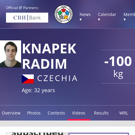
Official IJF Partners:
News
Calendar
Memb
▾
▾
▾
KNAPEK
-100
RADIM
kg
CZECHIA
Age: 32 years
Overview
Photos
Contests
Videos
Results
WRL