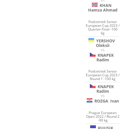
VS
KHAN
Hamza Ahmad
Podcetrtek Senior
European Cup 2023 /
Quarter-Final -100
kg
YERSHOV
Oleksii
VS
KNAPEK
Radim
Podcetrtek Senior
European Cup 2023 /
Round 1 -100 kg
KNAPEK
Radim
VS
ROZGA
Ivan
Prague European
Open 2022 / Round 2
-90 kg
KUUSIK