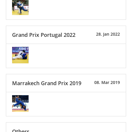
Grand Prix Portugal 2022
28. Jan 2022
Marrakech Grand Prix 2019
08. Mar 2019
Others