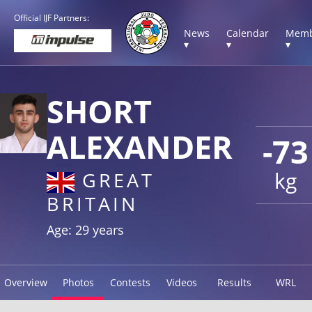
Official IJF Partners:
News
Calendar
Memb
▾
▾
▾
SHORT
ALEXANDER
-73
kg
GREAT
BRITAIN
Age: 29 years
Overview
Photos
Contests
Videos
Results
WRL