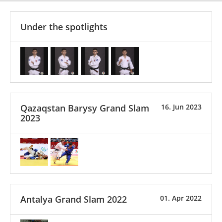
Under the spotlights
Qazaqstan Barysy Grand Slam
16. Jun 2023
2023
Antalya Grand Slam 2022
01. Apr 2022