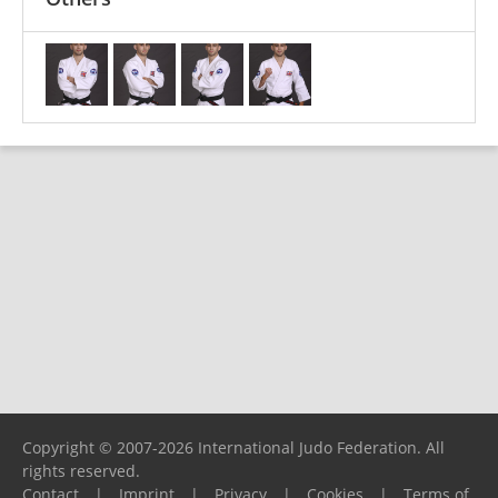
Copyright © 2007-2026 International Judo Federation. All
rights reserved.
Contact
|
Imprint
|
Privacy
|
Cookies
|
Terms of