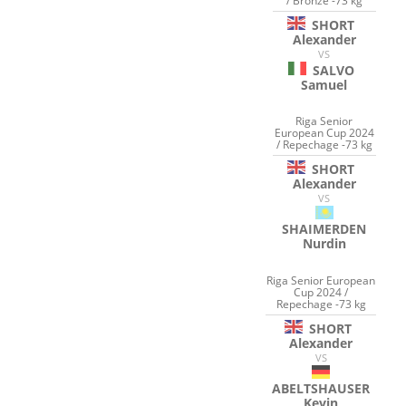
/ Bronze -73 kg
SHORT
Alexander
VS
SALVO
Samuel
Riga Senior
European Cup 2024
/ Repechage -73 kg
SHORT
Alexander
VS
SHAIMERDEN
Nurdin
Riga Senior European
Cup 2024 /
Repechage -73 kg
SHORT
Alexander
VS
ABELTSHAUSER
Kevin