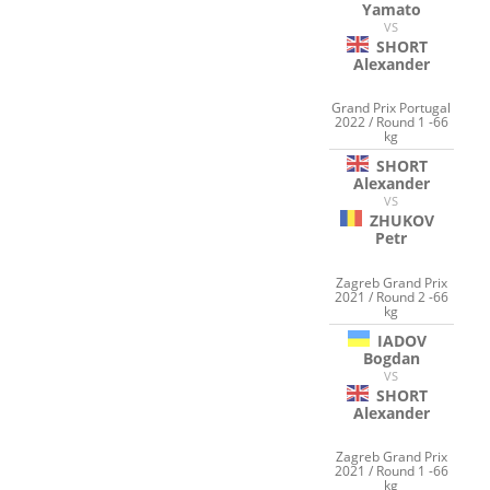
Yamato
VS
SHORT
Alexander
Grand Prix Portugal
2022 / Round 1 -66
kg
SHORT
Alexander
VS
ZHUKOV
Petr
Zagreb Grand Prix
2021 / Round 2 -66
kg
IADOV
Bogdan
VS
SHORT
Alexander
Zagreb Grand Prix
2021 / Round 1 -66
kg