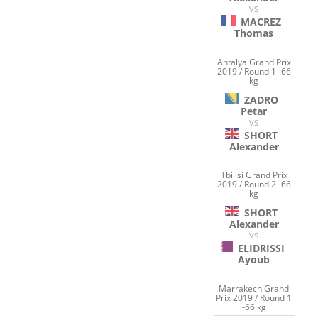
VS
MACREZ
Thomas
Antalya Grand Prix
2019 / Round 1 -66
kg
ZADRO
Petar
VS
SHORT
Alexander
Tbilisi Grand Prix
2019 / Round 2 -66
kg
SHORT
Alexander
VS
ELIDRISSI
Ayoub
Marrakech Grand
Prix 2019 / Round 1
-66 kg