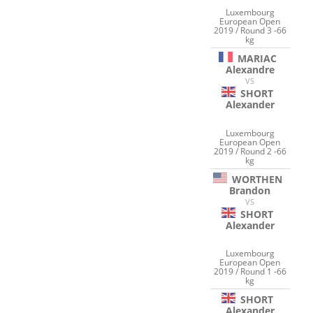
Luxembourg
European Open
2019 / Round 3 -66
kg
MARIAC
Alexandre
VS
SHORT
Alexander
Luxembourg
European Open
2019 / Round 2 -66
kg
WORTHEN
Brandon
VS
SHORT
Alexander
Luxembourg
European Open
2019 / Round 1 -66
kg
SHORT
Alexander