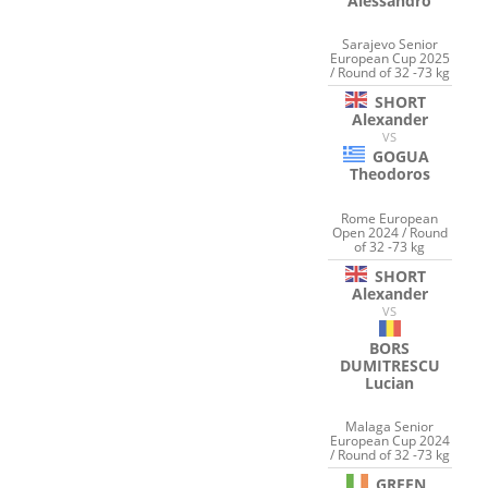
Alessandro
Sarajevo Senior
European Cup 2025
/ Round of 32 -73 kg
SHORT
Alexander
VS
GOGUA
Theodoros
Rome European
Open 2024 / Round
of 32 -73 kg
SHORT
Alexander
VS
BORS
DUMITRESCU
Lucian
Malaga Senior
European Cup 2024
/ Round of 32 -73 kg
GREEN