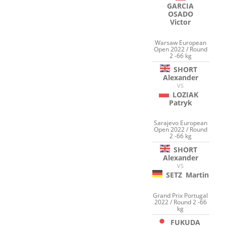
GARCIA
OSADO
Victor
Warsaw European
Open 2022 / Round
2 -66 kg
SHORT
Alexander
VS
LOZIAK
Patryk
Sarajevo European
Open 2022 / Round
2 -66 kg
SHORT
Alexander
VS
SETZ
Martin
Grand Prix Portugal
2022 / Round 2 -66
kg
FUKUDA