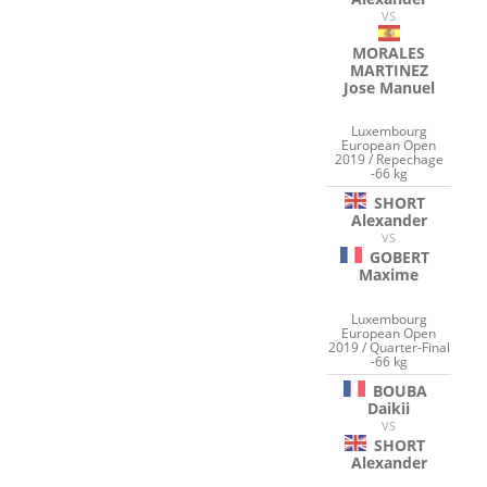
VS
MORALES
MARTINEZ
Jose Manuel
Luxembourg
European Open
2019 / Repechage
-66 kg
SHORT
Alexander
VS
GOBERT
Maxime
Luxembourg
European Open
2019 / Quarter-Final
-66 kg
BOUBA
Daikii
VS
SHORT
Alexander