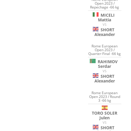
Open 2023 /
Repechage -66 kg
MICELI
Mattia
VS
SHORT
Alexander
Rome European
Open 2023 /
Quarter-Final -66 kg
RAHIMOV
Serdar
VS
SHORT
Alexander
Rome European
Open 2023 / Round
3 -66 kg
TORO SOLER
Julen
VS
SHORT