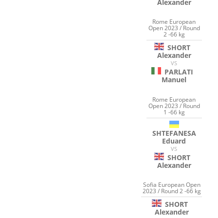
Alexander
Rome European
Open 2023 / Round
2 -66 kg
SHORT
Alexander
VS
PARLATI
Manuel
Rome European
Open 2023 / Round
1 -66 kg
SHTEFANESA
Eduard
VS
SHORT
Alexander
Sofia European Open
2023 / Round 2 -66 kg
SHORT
Alexander