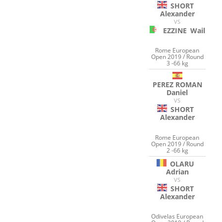
SHORT
Alexander
VS
EZZINE
Wail
Rome European
Open 2019 / Round
3 -66 kg
PEREZ ROMAN
Daniel
VS
SHORT
Alexander
Rome European
Open 2019 / Round
2 -66 kg
OLARU
Adrian
VS
SHORT
Alexander
Odivelas European