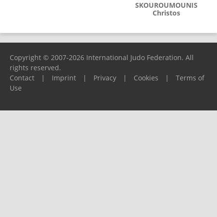
SKOUROUMOUNIS
Christos
Copyright © 2007-2026 International Judo Federation. All
rights reserved.
Contact
|
Imprint
|
Privacy
|
Cookies
|
Terms of
Use
Please report any problems to
support@ijf.org