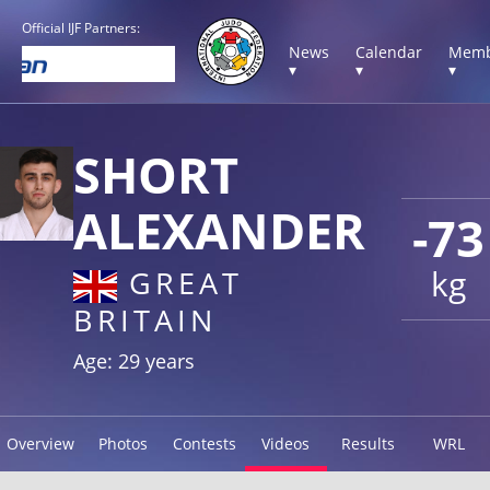
Official IJF Partners:
News
Calendar
Memb
▾
▾
▾
SHORT
ALEXANDER
-73
kg
GREAT
BRITAIN
Age: 29 years
Overview
Photos
Contests
Videos
Results
WRL