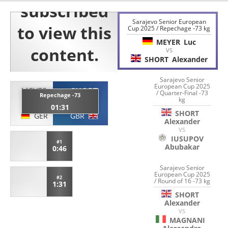
Sarajevo Senior European
Cup 2025 / Repechage -73 kg
MEYER
Luc
VS
SHORT
Alexander
Sarajevo Senior
European Cup 2025
MEYER
SHORT
/ Quarter-Final -73
Repechage -73
kg
Luc
Alexander
01:31
SHORT
GER
GBR
Alexander
VS
IUSUPOV
#1
Abubakar
0:46
Sarajevo Senior
European Cup 2025
#2
/ Round of 16 -73 kg
1:31
SHORT
Alexander
VS
MAGNANI