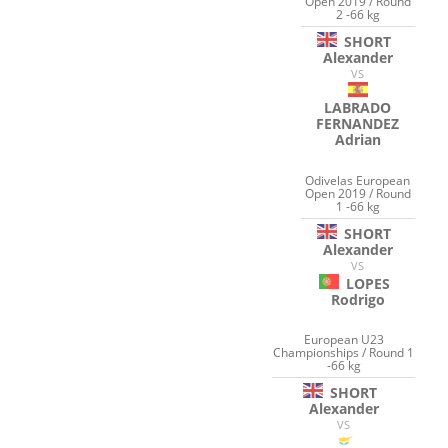
Open 2019 / Round
2 -66 kg
SHORT
Alexander
VS
LABRADO
FERNANDEZ
Adrian
Odivelas European
Open 2019 / Round
1 -66 kg
SHORT
Alexander
VS
LOPES
Rodrigo
European U23
Championships / Round 1
-66 kg
SHORT
Alexander
VS