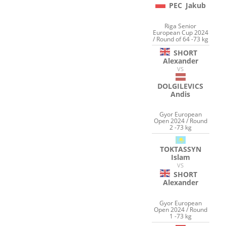
PEC
Jakub
Riga Senior
European Cup 2024
/ Round of 64 -73 kg
SHORT
Alexander
VS
DOLGILEVICS
Andis
Gyor European
Open 2024 / Round
2 -73 kg
TOKTASSYN
Islam
VS
SHORT
Alexander
Gyor European
Open 2024 / Round
1 -73 kg