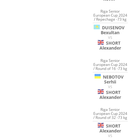
Riga Senior
European Cup 2024
/ Repechage -73 kg
DUISENOV
Bexultan
VS
SHORT
Alexander
Riga Senior
European Cup 2024
/ Round of 16 -73 kg
NEBOTOV
Serhii
VS
SHORT
Alexander
Riga Senior
European Cup 2024
/ Round of 32 -73 kg
SHORT
Alexander
VS