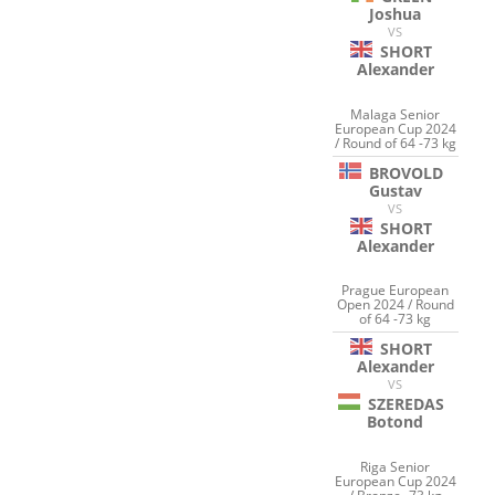
Joshua
VS
SHORT
Alexander
Malaga Senior
European Cup 2024
/ Round of 64 -73 kg
BROVOLD
Gustav
VS
SHORT
Alexander
Prague European
Open 2024 / Round
of 64 -73 kg
SHORT
Alexander
VS
SZEREDAS
Botond
Riga Senior
European Cup 2024