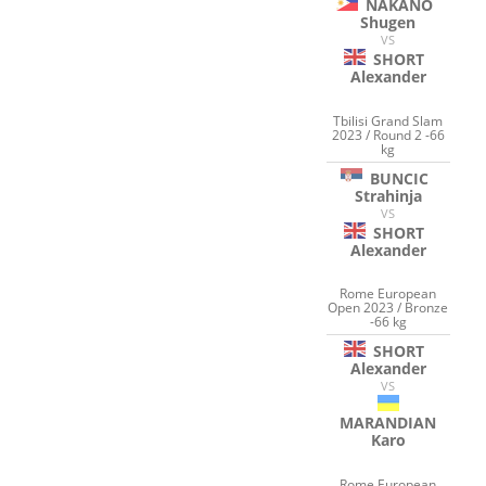
NAKANO
Shugen
VS
SHORT
Alexander
Tbilisi Grand Slam
2023 / Round 2 -66
kg
BUNCIC
Strahinja
VS
SHORT
Alexander
Rome European
Open 2023 / Bronze
-66 kg
SHORT
Alexander
VS
MARANDIAN
Karo
Rome European