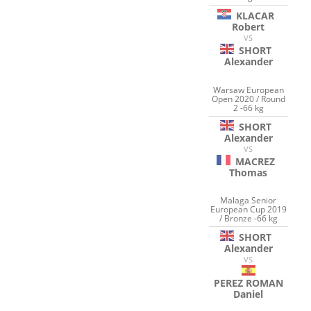
KLACAR
Robert
VS
SHORT
Alexander
Warsaw European
Open 2020 / Round
2 -66 kg
SHORT
Alexander
VS
MACREZ
Thomas
Malaga Senior
European Cup 2019
/ Bronze -66 kg
SHORT
Alexander
VS
PEREZ ROMAN
Daniel