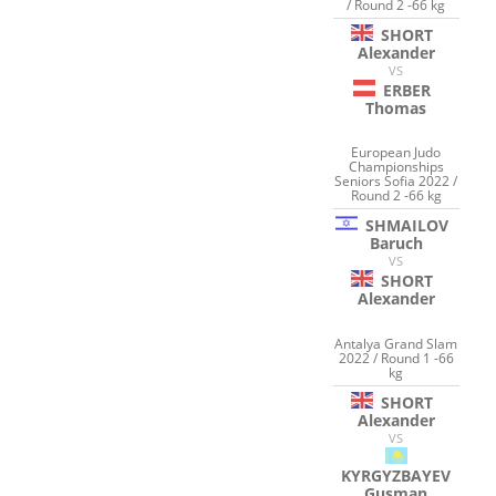
/ Round 2 -66 kg
SHORT
Alexander
VS
ERBER
Thomas
European Judo
Championships
Seniors Sofia 2022 /
Round 2 -66 kg
SHMAILOV
Baruch
VS
SHORT
Alexander
Antalya Grand Slam
2022 / Round 1 -66
kg
SHORT
Alexander
VS
KYRGYZBAYEV
Gusman