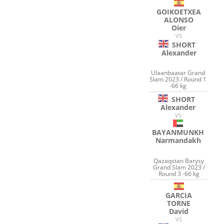
GOIKOETXEA
ALONSO
Oier
VS
SHORT
Alexander
Ulaanbaatar Grand
Slam 2023 / Round 1
-66 kg
SHORT
Alexander
VS
BAYANMUNKH
Narmandakh
Qazaqstan Barysy
Grand Slam 2023 /
Round 3 -66 kg
GARCIA
TORNE
David
VS