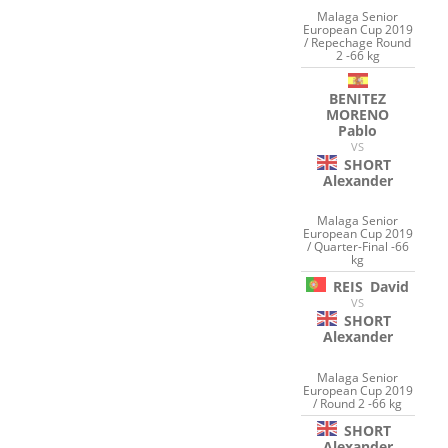
Malaga Senior
European Cup 2019
/ Repechage Round
2 -66 kg
BENITEZ
MORENO
Pablo
VS
SHORT
Alexander
Malaga Senior
European Cup 2019
/ Quarter-Final -66
kg
REIS
David
VS
SHORT
Alexander
Malaga Senior
European Cup 2019
/ Round 2 -66 kg
SHORT
Alexander