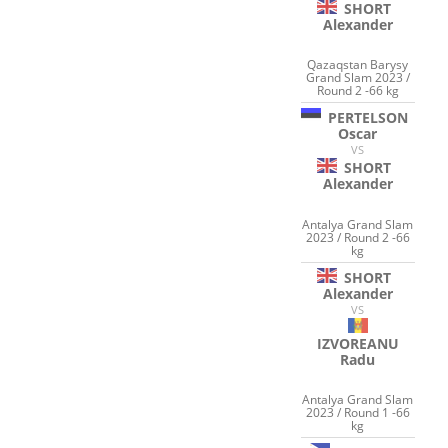
SHORT
Alexander
Qazaqstan Barysy
Grand Slam 2023 /
Round 2 -66 kg
PERTELSON
Oscar
VS
SHORT
Alexander
Antalya Grand Slam
2023 / Round 2 -66
kg
SHORT
Alexander
VS
IZVOREANU
Radu
Antalya Grand Slam
2023 / Round 1 -66
kg