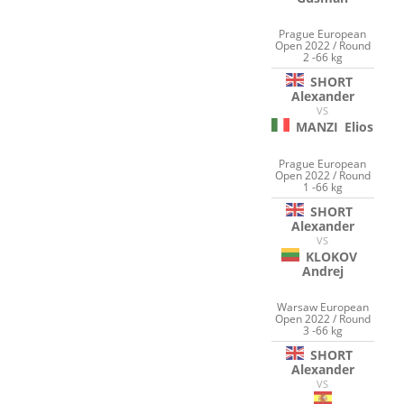
Prague European
Open 2022 / Round
2 -66 kg
SHORT
Alexander
VS
MANZI
Elios
Prague European
Open 2022 / Round
1 -66 kg
SHORT
Alexander
VS
KLOKOV
Andrej
Warsaw European
Open 2022 / Round
3 -66 kg
SHORT
Alexander
VS