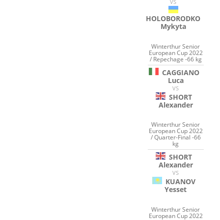
VS
HOLOBORODKO
Mykyta
Winterthur Senior
European Cup 2022
/ Repechage -66 kg
CAGGIANO
Luca
VS
SHORT
Alexander
Winterthur Senior
European Cup 2022
/ Quarter-Final -66
kg
SHORT
Alexander
VS
KUANOV
Yesset
Winterthur Senior
European Cup 2022