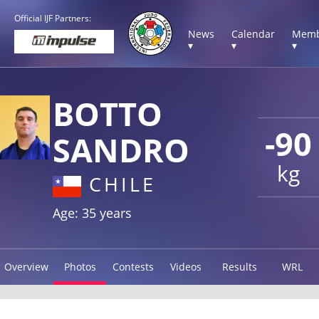
Official IJF Partners:
News
Calendar
Memb
▾
▾
▾
BOTTO
-90
SANDRO
kg
CHILE
Age: 35 years
Overview
Photos
Contests
Videos
Results
WRL