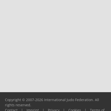
Copyright © 2007-2026 International Judo Federation. All
rights reserved.
Contact
|
Imprint
|
Privacy
|
Cookies
|
Terms of