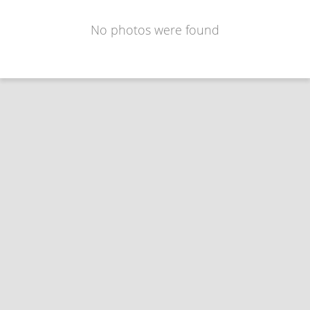
No photos were found