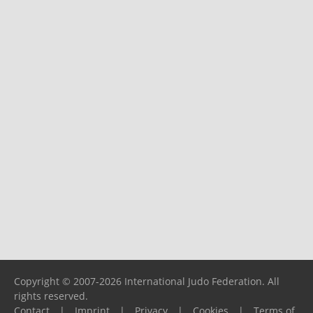
Copyright © 2007-2026 International Judo Federation. All
rights reserved.
Contact
|
Imprint
|
Privacy
|
Cookies
|
Terms of