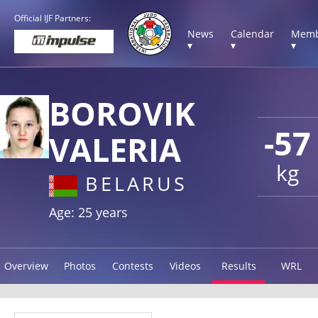
Official IJF Partners:
News
Calendar
Memb
▾
▾
▾
BOROVIK
-57
VALERIA
kg
BELARUS
Age: 25 years
Overview
Photos
Contests
Videos
Results
WRL