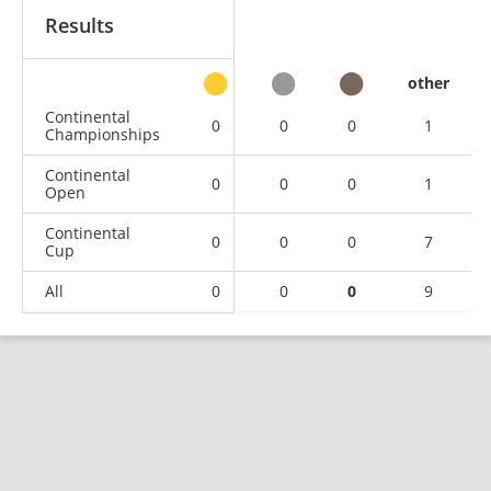
Results
other
Continental
0
0
0
1
Championships
Continental
0
0
0
1
Open
Continental
0
0
0
7
Cup
All
0
0
0
9