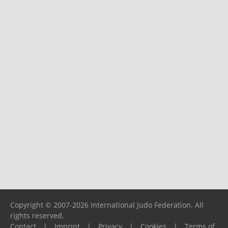
Copyright © 2007-2026 International Judo Federation. All
rights reserved.
Contact
|
Imprint
|
Privacy
|
Cookies
|
Terms of