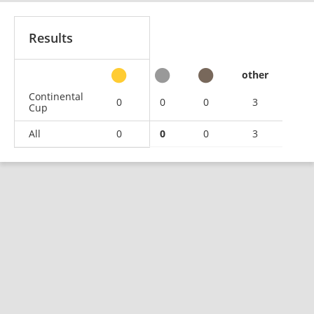
Results
other
Continental
0
0
0
3
Cup
All
0
0
0
3