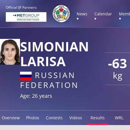
Official IJF Partners:
News
Calendar
Memb
▾
▾
▾
SIMONIAN
LARISA
-63
kg
RUSSIAN
FEDERATION
Age: 26 years
Overview
Photos
Contests
Videos
Results
WRL