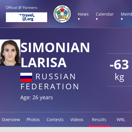
Official IJF Partners:
News
Calendar
Memb
▾
▾
▾
SIMONIAN
LARISA
-63
kg
RUSSIAN
FEDERATION
Age: 26 years
Overview
Photos
Contests
Videos
Results
WRL