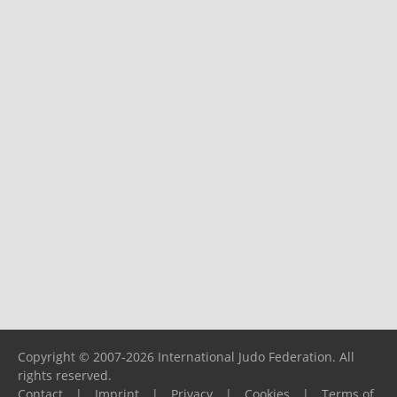
Copyright © 2007-2026 International Judo Federation. All
rights reserved.
Contact
|
Imprint
|
Privacy
|
Cookies
|
Terms of