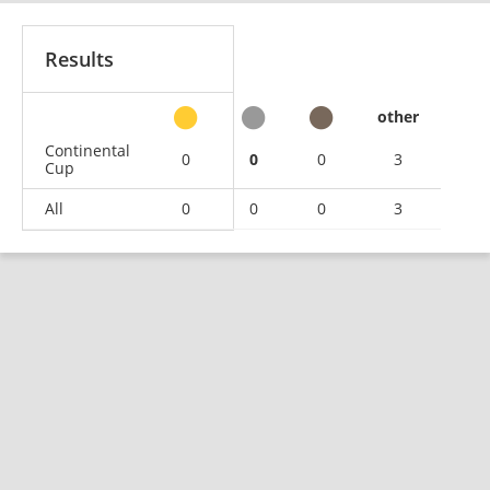
Results
other
Continental
0
0
0
3
Cup
All
0
0
0
3