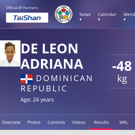
Official IJF Partners:
News
Calendar
Memb
▾
▾
▾
DE LEON
ADRIANA
-48
kg
DOMINICAN
REPUBLIC
Age: 24 years
Overview
Photos
Contests
Videos
Results
WRL