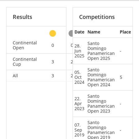
Results
Competitions
Date
Name
Place
other
Continental
Santo
0
0
0
4
28.
Open
Domingo
Jun
-
Panamerican
2025
Open 2025
Continental
3
2
1
1
Cup
Santo
05.
Domingo
All
3
2
1
5
Oct
5
Panamerican
2024
Open 2024
Santo
22.
Domingo
Apr
-
Panamerican
2023
Open 2023
Santo
07.
Domingo
Sep
-
Panamerican
2019
Open 2019