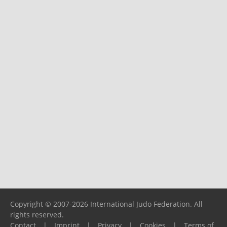
Copyright © 2007-2026 International Judo Federation. All
rights reserved.
Contact
|
Imprint
|
Privacy
|
Cookies
|
Terms of