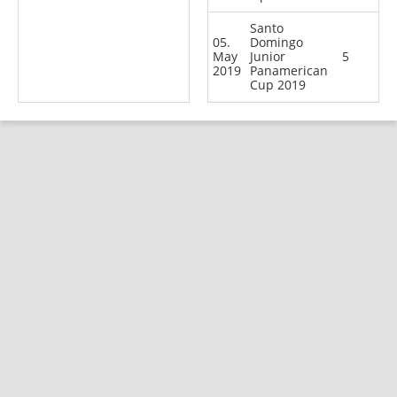
Santo
05.
Domingo
May
Junior
5
2019
Panamerican
Cup 2019