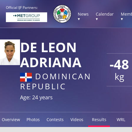
Official IJF Partners:
News
Calendar
Memb
▾
▾
▾
DE LEON
ADRIANA
-48
kg
DOMINICAN
REPUBLIC
Age: 24 years
Overview
Photos
Contests
Videos
Results
WRL