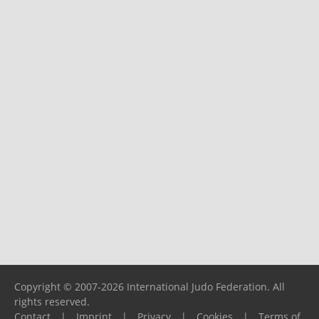
Copyright © 2007-2026 International Judo Federation. All
rights reserved.
Contact
|
Imprint
|
Privacy
|
Cookies
|
Terms of