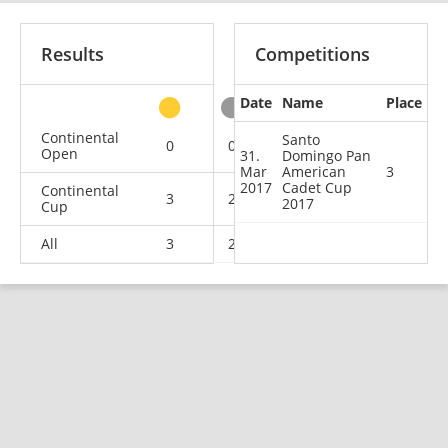
Results
Competitions
Date
Name
Place
other
Continental
Santo
0
0
0
4
Open
31.
Domingo Pan
Mar
American
3
2017
Cadet Cup
Continental
3
2
1
1
2017
Cup
All
3
2
1
5