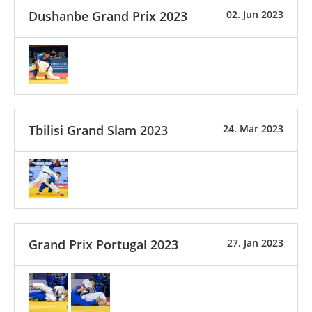
Dushanbe Grand Prix 2023
02. Jun 2023
Tbilisi Grand Slam 2023
24. Mar 2023
Grand Prix Portugal 2023
27. Jan 2023