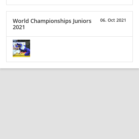
World Championships Juniors
06. Oct 2021
2021