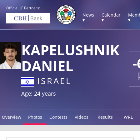
Official IJF Partners:
News
Calendar
Memb
▾
▾
▾
KAPELUSHNIK
-
DANIEL
ISRAEL
Age: 24 years
Overview
Photos
Contests
Videos
Results
WRL