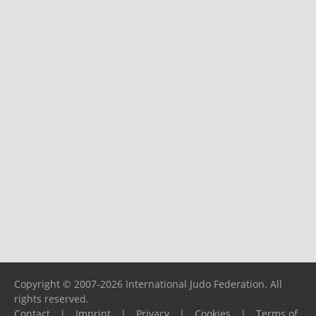
Copyright © 2007-2026 International Judo Federation. All
rights reserved.
Contact
|
Imprint
|
Privacy
|
Cookies
|
Terms of