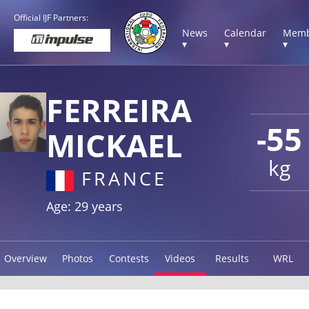
Official IJF Partners:
News
Calendar
Memb
▾
▾
▾
FERREIRA
-55
MICKAEL
kg
FRANCE
Age: 29 years
Overview
Photos
Contests
Videos
Results
WRL