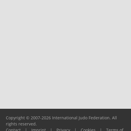
Copyright © 2007-2026 International Judo Federation. All
rights reserved.
Contact
|
Imprint
|
Privacy
|
Cookies
|
Terms of