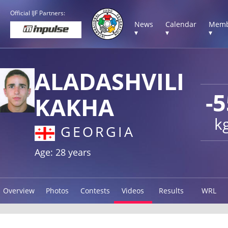
Official IJF Partners:
News
Calendar
Memb
▾
▾
▾
ALADASHVILI
-5
KAKHA
k
GEORGIA
Age: 28 years
Overview
Photos
Contests
Videos
Results
WRL