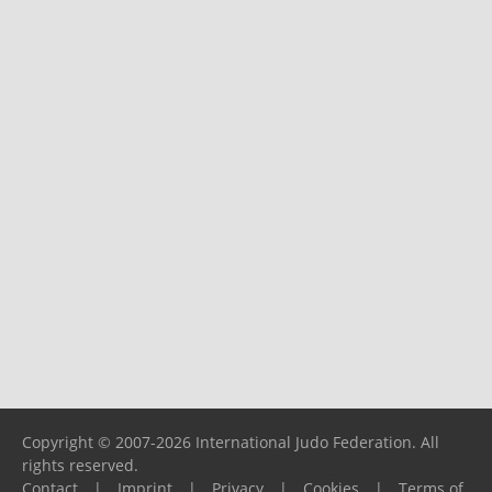
Copyright © 2007-2026 International Judo Federation. All
rights reserved.
Contact
|
Imprint
|
Privacy
|
Cookies
|
Terms of