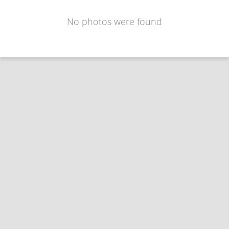
No photos were found