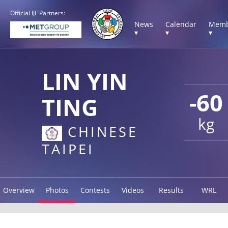
Official IJF Partners:
News
Calendar
Memb
▾
▾
▾
LIN YIN
-60
TING
kg
CHINESE
TAIPEI
Overview
Photos
Contests
Videos
Results
WRL