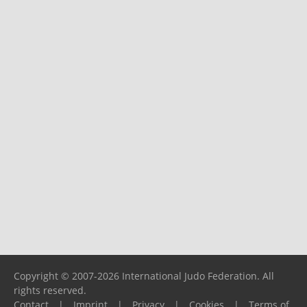
Copyright © 2007-2026 International Judo Federation. All
rights reserved.
Contact
|
Imprint
|
Privacy
|
Cookies
|
Terms of