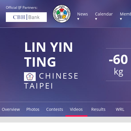
Official IJF Partners:
News
Calendar
Memb
▾
▾
▾
LIN YIN
-60
TING
kg
CHINESE
TAIPEI
Overview
Photos
Contests
Videos
Results
WRL