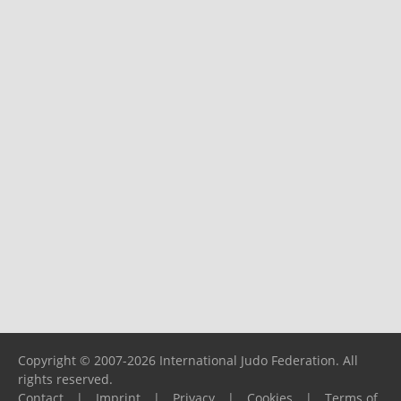
Copyright © 2007-2026 International Judo Federation. All
rights reserved.
Contact
|
Imprint
|
Privacy
|
Cookies
|
Terms of