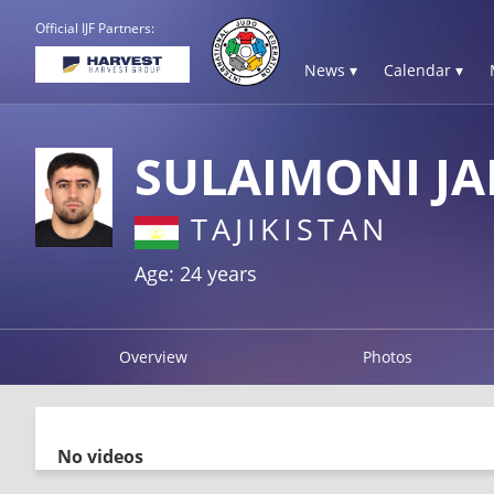
Official IJF Partners:
News ▾
Calendar ▾
SULAIMONI J
TAJIKISTAN
Age: 24 years
Overview
Photos
No videos