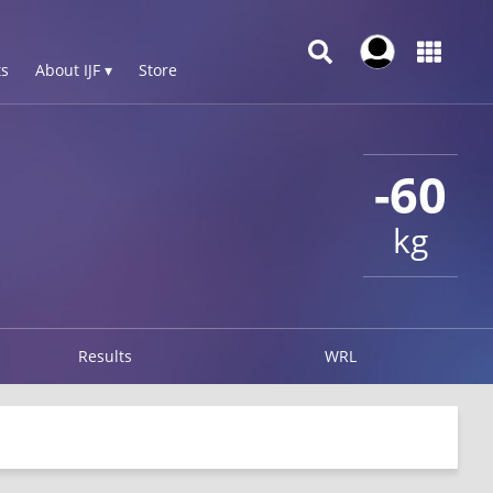
s
About IJF ▾
Store
-60
kg
Results
WRL