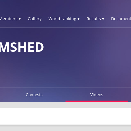
Members ▾
Gallery
World ranking ▾
Results ▾
Document
AMSHED
Contests
Videos