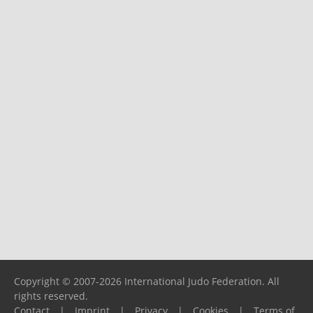
Copyright © 2007-2026 International Judo Federation. All
rights reserved.
Contact
|
Imprint
|
Privacy
|
Cookies
|
Terms of