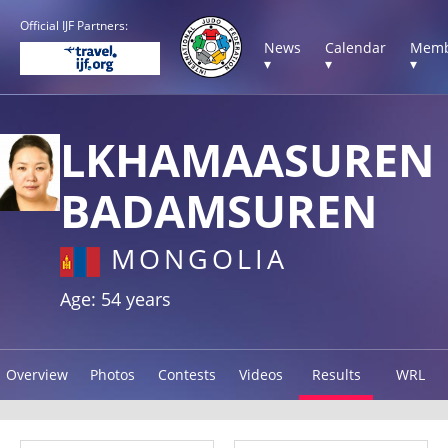
Official IJF Partners:
News
Calendar
Memb
▾
▾
▾
LKHAMAASUREN
BADAMSUREN
MONGOLIA
Age: 54 years
Overview
Photos
Contests
Videos
Results
WRL