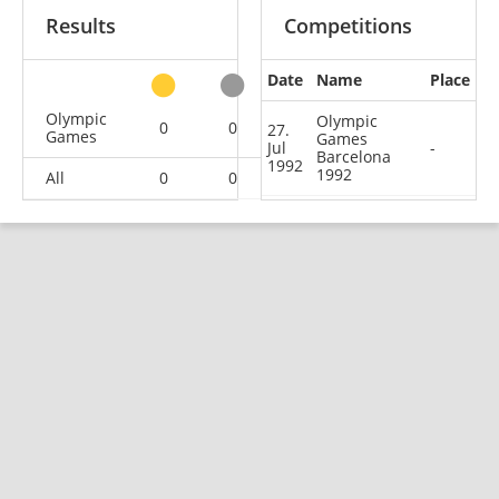
Results
Competitions
Date
Name
Place
other
Olympic
Olympic
0
0
0
1
27.
Games
Games
Jul
-
Barcelona
1992
1992
All
0
0
0
1