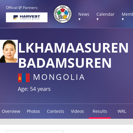
Official IJF Partners:
News
Calendar
Memb
▾
▾
▾
LKHAMAASUREN
BADAMSUREN
MONGOLIA
Age: 54 years
Overview
Photos
Contests
Videos
Results
WRL