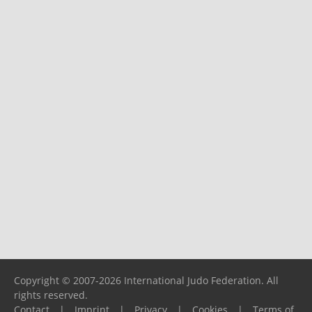
Copyright © 2007-2026 International Judo Federation. All
rights reserved.
Contact
|
Imprint
|
Privacy
|
Cookies
|
Terms of