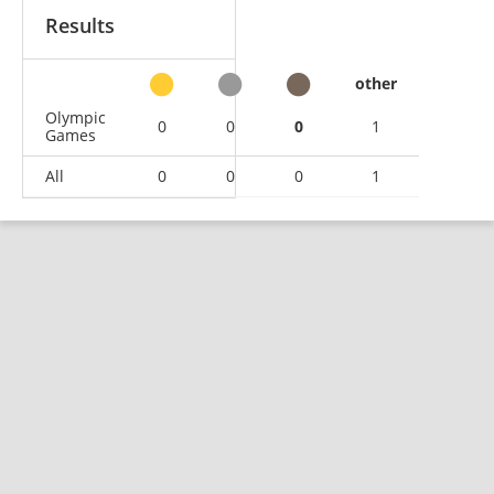
Results
other
Olympic
0
0
0
1
Games
All
0
0
0
1