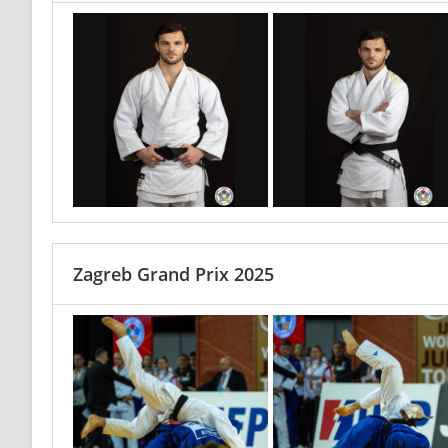
Zagreb Grand Prix 2025