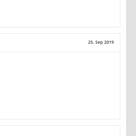
25. Sep 2019