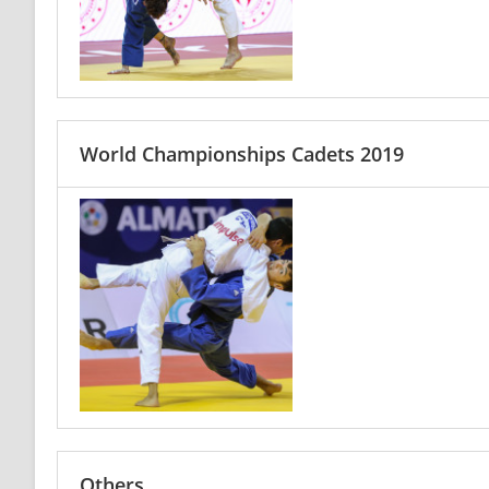
World Championships Cadets 2019
Others