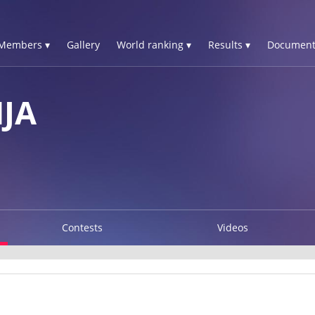
Members ▾
Gallery
World ranking ▾
Results ▾
Document
JA
Contests
Videos