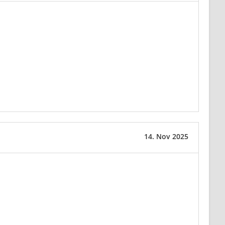
14. Nov 2025