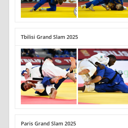
Tbilisi Grand Slam 2025
Paris Grand Slam 2025