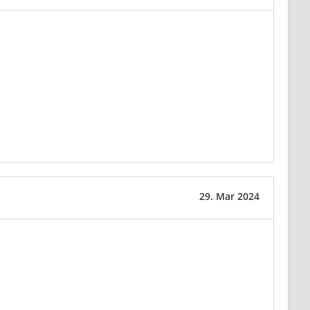
29. Mar 2024