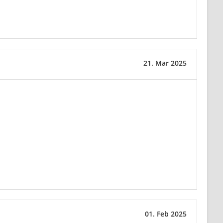
21. Mar 2025
01. Feb 2025