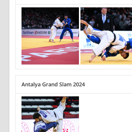
Antalya Grand Slam 2024