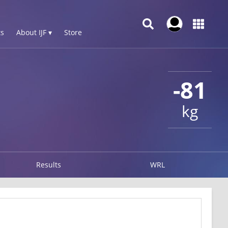
s
About IJF ▾
Store
-81
kg
Results
WRL