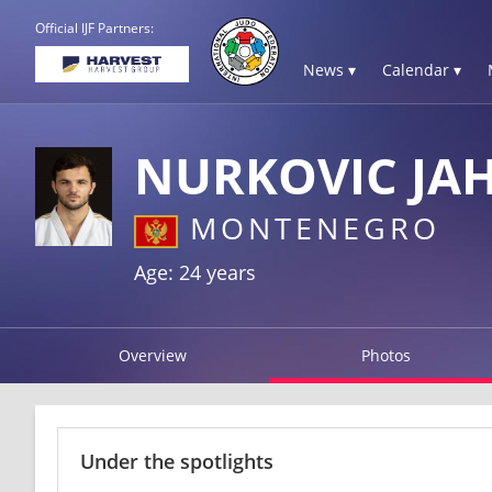
Official IJF Partners:
News ▾
Calendar ▾
NURKOVIC JAH
MONTENEGRO
Age: 24 years
Overview
Photos
Under the spotlights