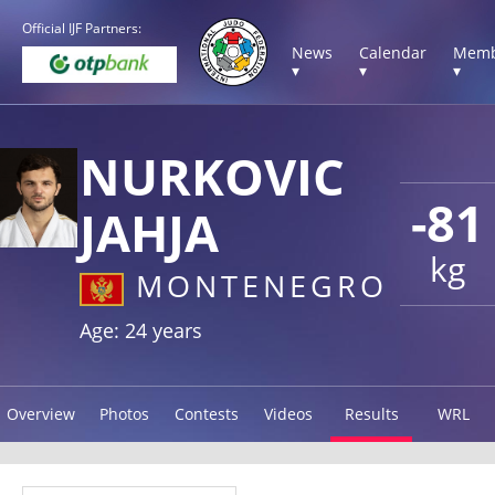
Official IJF Partners:
News
Calendar
Memb
▾
▾
▾
NURKOVIC
-81
JAHJA
kg
MONTENEGRO
Age: 24 years
Overview
Photos
Contests
Videos
Results
WRL