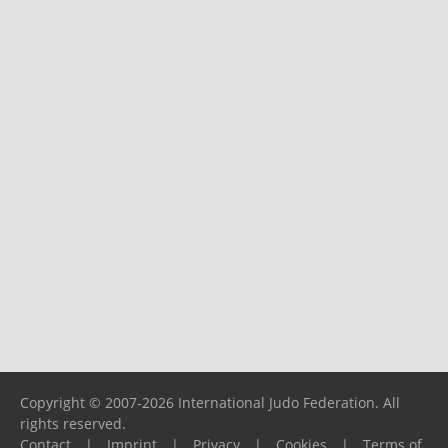
Copyright © 2007-2026 International Judo Federation. All
rights reserved.
Contact
|
Imprint
|
Privacy
|
Cookies
|
Terms of