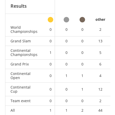
Results
other
World
0
0
0
2
Championships
Grand Slam
0
0
0
13
Continental
1
0
0
5
Championships
Grand Prix
0
0
0
6
Continental
0
1
1
4
Open
Continental
0
0
1
12
Cup
Team event
0
0
0
2
All
1
1
2
44