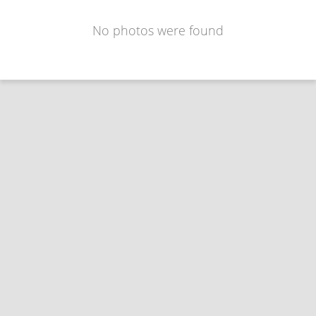
No photos were found