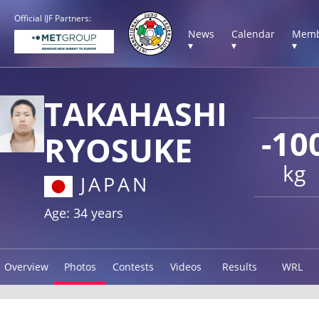
Official IJF Partners:
News
Calendar
Memb
▾
▾
▾
TAKAHASHI
-10
RYOSUKE
kg
JAPAN
Age: 34 years
Overview
Photos
Contests
Videos
Results
WRL