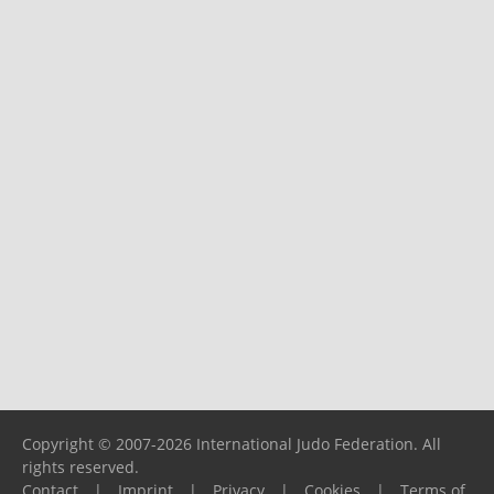
Copyright © 2007-2026 International Judo Federation. All
rights reserved.
Contact
|
Imprint
|
Privacy
|
Cookies
|
Terms of