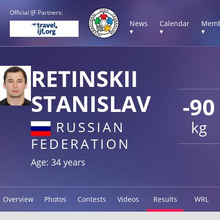
Official IJF Partners:
News
Calendar
Memb
▾
▾
▾
RETINSKII
STANISLAV
-90
kg
RUSSIAN
FEDERATION
Age: 34 years
Overview
Photos
Contests
Videos
Results
WRL