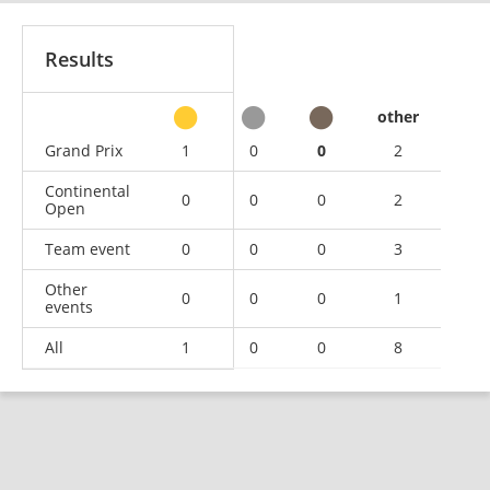
Results
other
Grand Prix
1
0
0
2
Continental
0
0
0
2
Open
Team event
0
0
0
3
Other
0
0
0
1
events
All
1
0
0
8