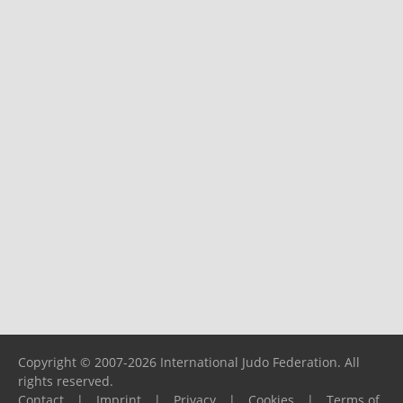
Copyright © 2007-2026 International Judo Federation. All
rights reserved.
Contact
|
Imprint
|
Privacy
|
Cookies
|
Terms of