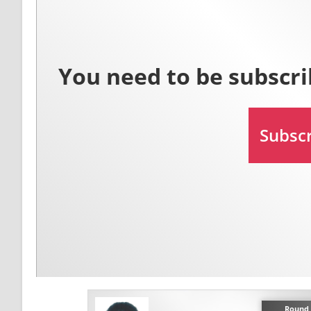
Round 