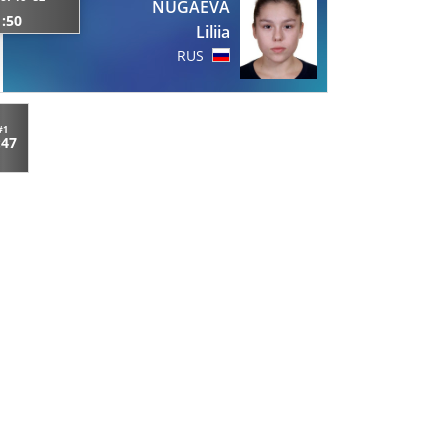
NUGAEVA
1:50
Liliia
RUS
#1
:47