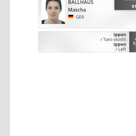
BALLHAUS
0
Mascha
GER
Ippon
/
Tani-otoshi
1
Ippon
/
Left