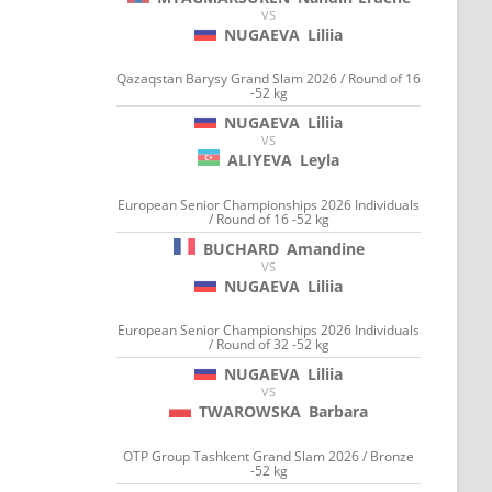
VS
NUGAEVA
Liliia
Qazaqstan Barysy Grand Slam 2026 / Round of 16
-52 kg
NUGAEVA
Liliia
VS
ALIYEVA
Leyla
European Senior Championships 2026 Individuals
/ Round of 16 -52 kg
BUCHARD
Amandine
VS
NUGAEVA
Liliia
European Senior Championships 2026 Individuals
/ Round of 32 -52 kg
NUGAEVA
Liliia
VS
TWAROWSKA
Barbara
OTP Group Tashkent Grand Slam 2026 / Bronze
-52 kg