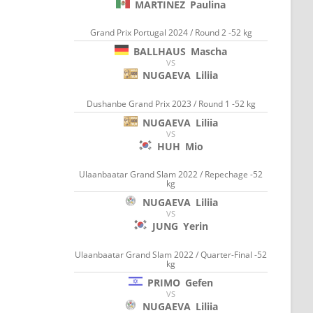
MARTINEZ
Paulina
Grand Prix Portugal 2024 / Round 2 -52 kg
BALLHAUS
Mascha
VS
NUGAEVA
Liliia
Dushanbe Grand Prix 2023 / Round 1 -52 kg
NUGAEVA
Liliia
VS
HUH
Mio
Ulaanbaatar Grand Slam 2022 / Repechage -52
kg
NUGAEVA
Liliia
VS
JUNG
Yerin
Ulaanbaatar Grand Slam 2022 / Quarter-Final -52
kg
PRIMO
Gefen
VS
NUGAEVA
Liliia