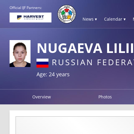
Official IJF Partners:
News ▾
Calendar ▾
NUGAEVA LILI
RUSSIAN FEDERA
Age: 24 years
Overview
Photos