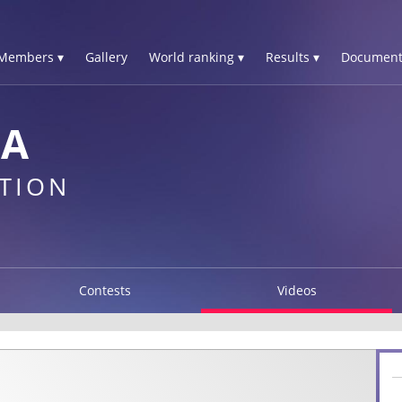
Members ▾
Gallery
World ranking ▾
Results ▾
Document
IA
TION
Contests
Videos