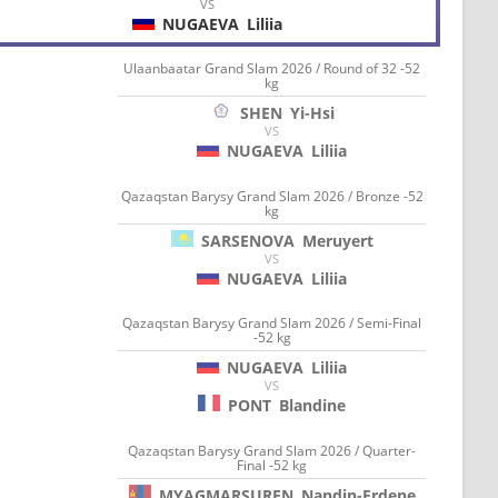
VS
NUGAEVA
Liliia
Ulaanbaatar Grand Slam 2026 / Round of 32 -52
kg
SHEN
Yi-Hsi
VS
NUGAEVA
Liliia
Qazaqstan Barysy Grand Slam 2026 / Bronze -52
kg
SARSENOVA
Meruyert
VS
NUGAEVA
Liliia
Qazaqstan Barysy Grand Slam 2026 / Semi-Final
-52 kg
NUGAEVA
Liliia
VS
PONT
Blandine
Qazaqstan Barysy Grand Slam 2026 / Quarter-
Final -52 kg
MYAGMARSUREN
Nandin-Erdene