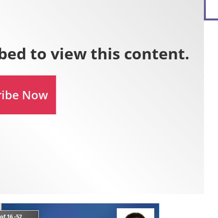
of 16 -52