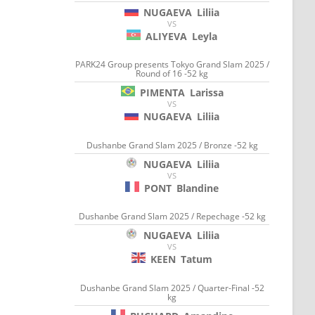
NUGAEVA
Liliia
VS
ALIYEVA
Leyla
PARK24 Group presents Tokyo Grand Slam 2025 /
Round of 16 -52 kg
PIMENTA
Larissa
VS
NUGAEVA
Liliia
Dushanbe Grand Slam 2025 / Bronze -52 kg
NUGAEVA
Liliia
VS
PONT
Blandine
Dushanbe Grand Slam 2025 / Repechage -52 kg
NUGAEVA
Liliia
VS
KEEN
Tatum
Dushanbe Grand Slam 2025 / Quarter-Final -52
kg