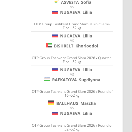
ASVESTA
Sofia
VS
NUGAEVA
Liliia
OTP Group Tashkent Grand Slam 2026 / Semi-
Final -52 kg
NUGAEVA
Liliia
VS
BISHRELT
Khorloodoi
OTP Group Tashkent Grand Slam 2026 / Quarter-
Final -52 kg
NUGAEVA
Liliia
VS
RAFKATOVA
Sugdiyona
OTP Group Tashkent Grand Slam 2026 / Round of
16 -52 kg
BALLHAUS
Mascha
VS
NUGAEVA
Liliia
OTP Group Tashkent Grand Slam 2026 / Round of
32 -52 kg