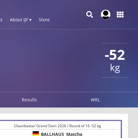
s
About IJF ▾
Store
-52
kg
Results
WRL
Ulaanbaatar Grand Slam 2026 / Round of 16 -52 kg
BALLHAUS
Mascha