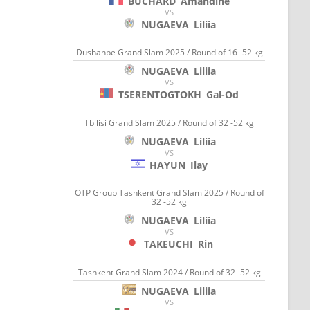
BUCHARD
Amandine
VS
NUGAEVA
Liliia
Dushanbe Grand Slam 2025 / Round of 16 -52 kg
NUGAEVA
Liliia
VS
TSERENTOGTOKH
Gal-Od
Tbilisi Grand Slam 2025 / Round of 32 -52 kg
NUGAEVA
Liliia
VS
HAYUN
Ilay
OTP Group Tashkent Grand Slam 2025 / Round of
32 -52 kg
NUGAEVA
Liliia
VS
TAKEUCHI
Rin
Tashkent Grand Slam 2024 / Round of 32 -52 kg
NUGAEVA
Liliia
VS