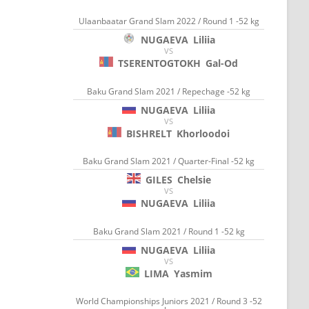
Ulaanbaatar Grand Slam 2022 / Round 1 -52 kg
NUGAEVA
Liliia
VS
TSERENTOGTOKH
Gal-Od
Baku Grand Slam 2021 / Repechage -52 kg
NUGAEVA
Liliia
VS
BISHRELT
Khorloodoi
Baku Grand Slam 2021 / Quarter-Final -52 kg
GILES
Chelsie
VS
NUGAEVA
Liliia
Baku Grand Slam 2021 / Round 1 -52 kg
NUGAEVA
Liliia
VS
LIMA
Yasmim
World Championships Juniors 2021 / Round 3 -52