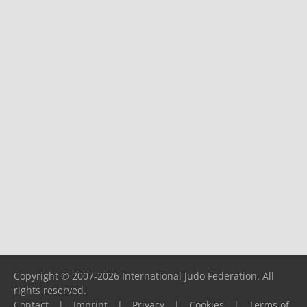
Copyright © 2007-2026 International Judo Federation. All
rights reserved.
Contact
|
Imprint
|
Privacy
|
Cookies
|
Terms of