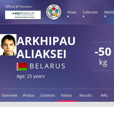
Official IJF Partners:
News
Calendar
Memb
▾
▾
▾
ARKHIPAU
-50
ALIAKSEI
kg
BELARUS
Age: 25 years
Overview
Photos
Contests
Videos
Results
WRL