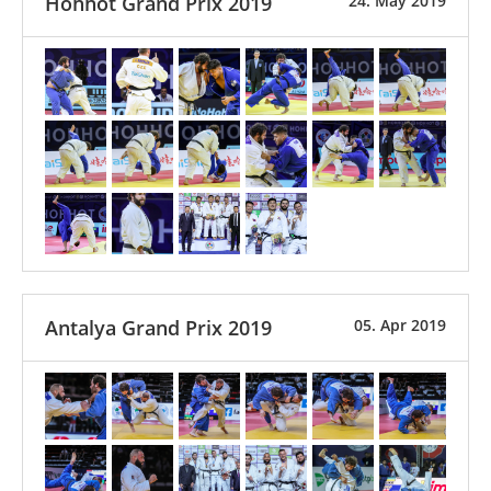
Hohhot Grand Prix 2019
24. May 2019
Antalya Grand Prix 2019
05. Apr 2019