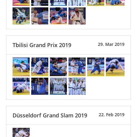
Tbilisi Grand Prix 2019
29. Mar 2019
Düsseldorf Grand Slam 2019
22. Feb 2019