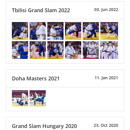
Tbilisi Grand Slam 2022
03. Jun 2022
Doha Masters 2021
11. Jan 2021
Grand Slam Hungary 2020
23. Oct 2020