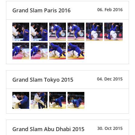
Grand Slam Paris 2016
06. Feb 2016
Grand Slam Tokyo 2015
04. Dec 2015
Grand Slam Abu Dhabi 2015
30. Oct 2015