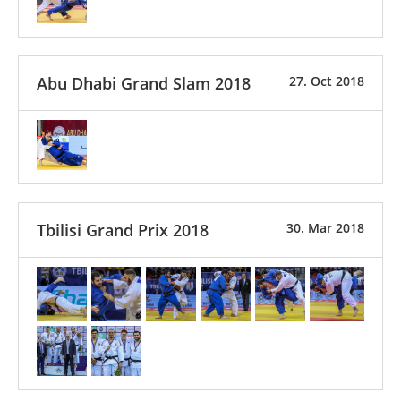
Abu Dhabi Grand Slam 2018
27. Oct 2018
Tbilisi Grand Prix 2018
30. Mar 2018