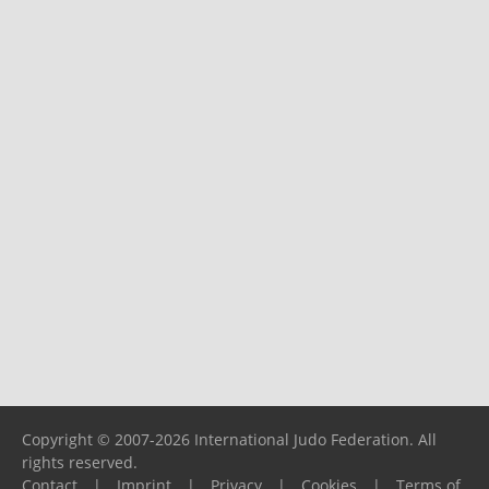
Copyright © 2007-2026 International Judo Federation. All
rights reserved.
Contact
|
Imprint
|
Privacy
|
Cookies
|
Terms of