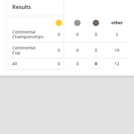
Results
other
Continental
0
0
0
2
Championships
Continental
0
0
0
10
Cup
All
0
0
0
12