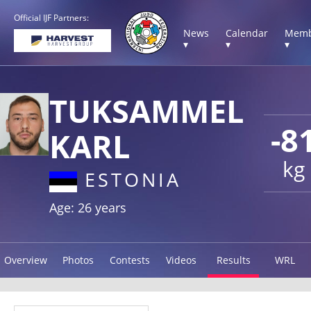
Official IJF Partners:
News
Calendar
Memb
▾
▾
▾
TUKSAMMEL
-8
KARL
kg
ESTONIA
Age: 26 years
Overview
Photos
Contests
Videos
Results
WRL