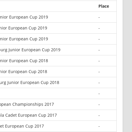
Place
Junior European Cup 2019
-
nior European Cup 2019
-
unior European Cup 2019
-
sburg Junior European Cup 2019
-
Junior European Cup 2018
-
nior European Cup 2018
-
burg Junior European Cup 2018
-
-
opean Championships 2017
-
iala Cadet European Cup 2017
-
det European Cup 2017
-