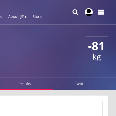
s
About IJF ▾
Store
-81
kg
Results
WRL