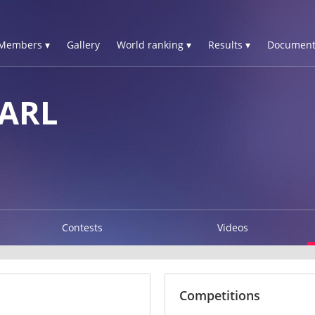
Members ▾
Gallery
World ranking ▾
Results ▾
Document
ARL
Contests
Videos
Competitions