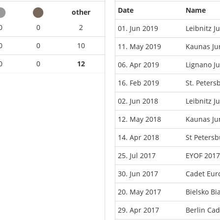
Date
Name
other
0
0
2
01. Jun 2019
Leibnitz 
0
0
10
11. May 2019
Kaunas Ju
0
0
12
06. Apr 2019
Lignano J
16. Feb 2019
St. Peter
02. Jun 2018
Leibnitz 
12. May 2018
Kaunas Ju
14. Apr 2018
St Peters
25. Jul 2017
EYOF 2017
30. Jun 2017
Cadet Eur
20. May 2017
Bielsko B
29. Apr 2017
Berlin Ca