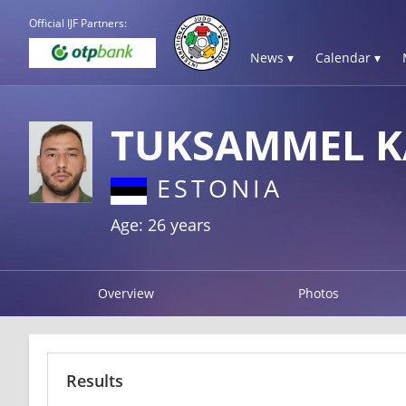
Official IJF Partners:
News ▾
Calendar ▾
TUKSAMMEL K
ESTONIA
Age: 26 years
Overview
Photos
Results