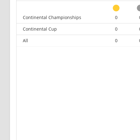
Continental Championships
0
Continental Cup
0
All
0