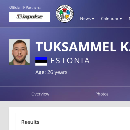
Official IJF Partners:
News ▾
Calendar ▾
TUKSAMMEL K
ESTONIA
Age: 26 years
Overview
Photos
Results