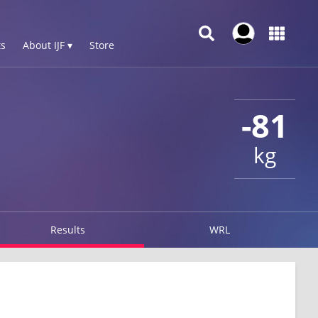
s
About IJF ▾
Store
-81
kg
Results
WRL