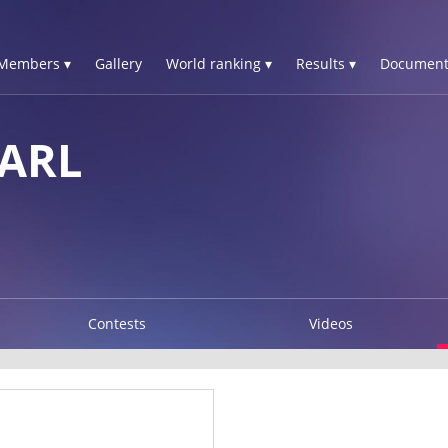
Members ▾
Gallery
World ranking ▾
Results ▾
Document
ARL
Contests
Videos