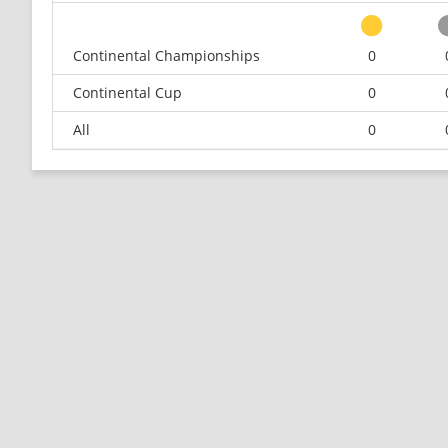
Continental Championships
0
Continental Cup
0
All
0