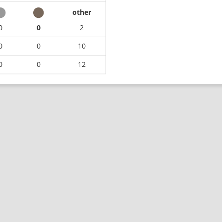
other
0
0
2
0
0
10
0
0
12